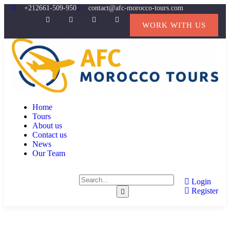
+212661-509-950
contact@afc-morocco-tours.com
WORK WITH US
Home
Tours
About us
Contact us
News
Our Team
Login
Register