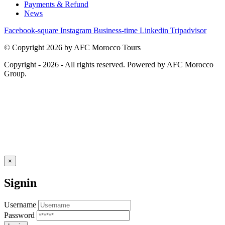
Payments & Refund
News
Facebook-square
Instagram
Business-time
Linkedin
Tripadvisor
© Copyright 2026 by AFC Morocco Tours
Copyright - 2026 - All rights reserved. Powered by AFC Morocco
Group.
×
Signin
Username
Password