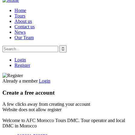
Home
Tours
About us
Contact us
News
Our Team
Login
Register
Already a member
Login
Create a free account
A few clicks away from creating your account
Website does not allow register
Welcome to AFC Morocco Tours DMC. Tour operator and local
DMC in Morocco