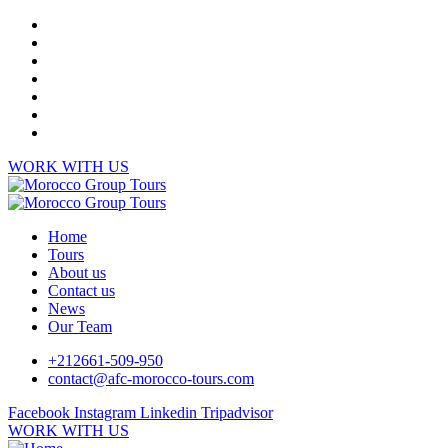
WORK WITH US
Home
Tours
About us
Contact us
News
Our Team
+212661-509-950
contact@afc-morocco-tours.com
Facebook
Instagram
Linkedin
Tripadvisor
WORK WITH US