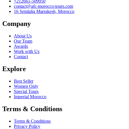
+212661-509950
contact@afc-morocco-tours.com
16 Semlalia Marrakesh, Morocco
Company
About Us
Our Team
Awards
Work with Us
Contact
Explore
Best Seller
Women Only
Special Tours
Imperial Morocco
Terms & Conditions
Terms & Conditions
Privacy Policy