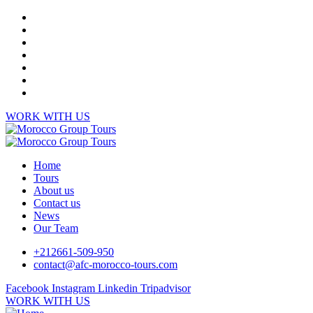
WORK WITH US
Home
Tours
About us
Contact us
News
Our Team
+212661-509-950
contact@afc-morocco-tours.com
Facebook
Instagram
Linkedin
Tripadvisor
WORK WITH US