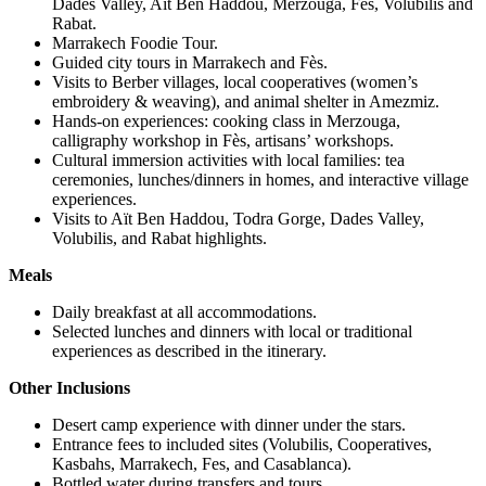
Dades Valley, Aït Ben Haddou, Merzouga, Fes, Volubilis and
Rabat.
Marrakech Foodie Tour.
Guided city tours in Marrakech and Fès.
Visits to Berber villages, local cooperatives (women’s
embroidery & weaving), and animal shelter in Amezmiz.
Hands-on experiences: cooking class in Merzouga,
calligraphy workshop in Fès, artisans’ workshops.
Cultural immersion activities with local families: tea
ceremonies, lunches/dinners in homes, and interactive village
experiences.
Visits to Aït Ben Haddou, Todra Gorge, Dades Valley,
Volubilis, and Rabat highlights.
Meals
Daily breakfast at all accommodations.
Selected lunches and dinners with local or traditional
experiences as described in the itinerary.
Other Inclusions
Desert camp experience with dinner under the stars.
Entrance fees to included sites (Volubilis, Cooperatives,
Kasbahs, Marrakech, Fes, and Casablanca).
Bottled water during transfers and tours.