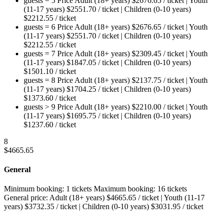
guests = 5
Price
Adult (18+ years)
$
2676.65
/ ticket
|
Youth
(11-17 years)
$
2551.70
/ ticket
|
Children (0-10 years)
$
2212.55
/ ticket
guests = 6
Price
Adult (18+ years)
$
2676.65
/ ticket
|
Youth
(11-17 years)
$
2551.70
/ ticket
|
Children (0-10 years)
$
2212.55
/ ticket
guests = 7
Price
Adult (18+ years)
$
2309.45
/ ticket
|
Youth
(11-17 years)
$
1847.05
/ ticket
|
Children (0-10 years)
$
1501.10
/ ticket
guests = 8
Price
Adult (18+ years)
$
2137.75
/ ticket
|
Youth
(11-17 years)
$
1704.25
/ ticket
|
Children (0-10 years)
$
1373.60
/ ticket
guests > 9
Price
Adult (18+ years)
$
2210.00
/ ticket
|
Youth
(11-17 years)
$
1695.75
/ ticket
|
Children (0-10 years)
$
1237.60
/ ticket
8
$
4665.65
General
Minimum booking:
1 tickets
Maximum booking:
16 tickets
General price:
Adult (18+ years)
$
4665.65
/ ticket
|
Youth (11-17
years)
$
3732.35
/ ticket
|
Children (0-10 years)
$
3031.95
/ ticket