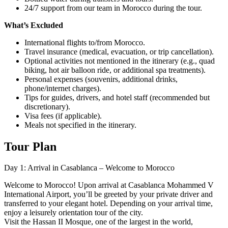
24/7 support from our team in Morocco during the tour.
What’s Excluded
International flights to/from Morocco.
Travel insurance (medical, evacuation, or trip cancellation).
Optional activities not mentioned in the itinerary (e.g., quad
biking, hot air balloon ride, or additional spa treatments).
Personal expenses (souvenirs, additional drinks,
phone/internet charges).
Tips for guides, drivers, and hotel staff (recommended but
discretionary).
Visa fees (if applicable).
Meals not specified in the itinerary.
Tour Plan
Day 1: Arrival in Casablanca – Welcome to Morocco
Welcome to Morocco! Upon arrival at Casablanca Mohammed V
International Airport, you’ll be greeted by your private driver and
transferred to your elegant hotel. Depending on your arrival time,
enjoy a leisurely orientation tour of the city.
Visit the Hassan II Mosque, one of the largest in the world,