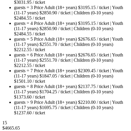
$
3031.95
/ ticket
guests = 3
Price
Adult (18+ years)
$
3195.15
/ ticket
|
Youth
(11-17 years)
$
2850.90
/ ticket
|
Children (0-10 years)
$
2484.55
/ ticket
guests = 4
Price
Adult (18+ years)
$
3195.15
/ ticket
|
Youth
(11-17 years)
$
2850.90
/ ticket
|
Children (0-10 years)
$
2484.55
/ ticket
guests = 5
Price
Adult (18+ years)
$
2676.65
/ ticket
|
Youth
(11-17 years)
$
2551.70
/ ticket
|
Children (0-10 years)
$
2212.55
/ ticket
guests = 6
Price
Adult (18+ years)
$
2676.65
/ ticket
|
Youth
(11-17 years)
$
2551.70
/ ticket
|
Children (0-10 years)
$
2212.55
/ ticket
guests = 7
Price
Adult (18+ years)
$
2309.45
/ ticket
|
Youth
(11-17 years)
$
1847.05
/ ticket
|
Children (0-10 years)
$
1501.10
/ ticket
guests = 8
Price
Adult (18+ years)
$
2137.75
/ ticket
|
Youth
(11-17 years)
$
1704.25
/ ticket
|
Children (0-10 years)
$
1373.60
/ ticket
guests > 9
Price
Adult (18+ years)
$
2210.00
/ ticket
|
Youth
(11-17 years)
$
1695.75
/ ticket
|
Children (0-10 years)
$
1237.60
/ ticket
15
$
4665.65