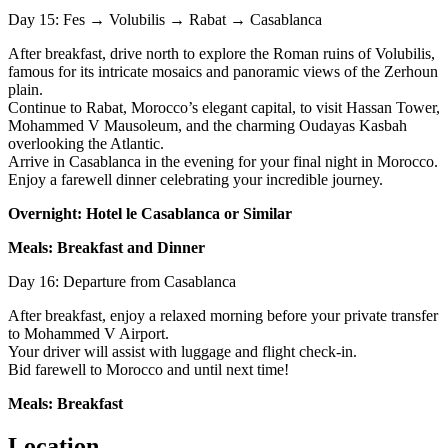
Day 15: Fes → Volubilis → Rabat → Casablanca
After breakfast, drive north to explore the Roman ruins of Volubilis,
famous for its intricate mosaics and panoramic views of the Zerhoun
plain.
Continue to Rabat, Morocco’s elegant capital, to visit Hassan Tower,
Mohammed V Mausoleum, and the charming Oudayas Kasbah
overlooking the Atlantic.
Arrive in Casablanca in the evening for your final night in Morocco.
Enjoy a farewell dinner celebrating your incredible journey.
Overnight: Hotel le Casablanca or Similar
Meals: Breakfast and Dinner
Day 16: Departure from Casablanca
After breakfast, enjoy a relaxed morning before your private transfer
to Mohammed V Airport.
Your driver will assist with luggage and flight check-in.
Bid farewell to Morocco and until next time!
Meals: Breakfast
Location