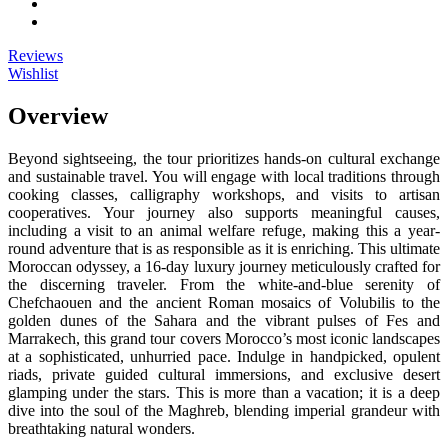
Reviews
Wishlist
Overview
Beyond sightseeing, the tour prioritizes hands-on cultural exchange
and sustainable travel. You will engage with local traditions through
cooking classes, calligraphy workshops, and visits to artisan
cooperatives. Your journey also supports meaningful causes,
including a visit to an animal welfare refuge, making this a year-
round adventure that is as responsible as it is enriching. This ultimate
Moroccan odyssey, a 16-day luxury journey meticulously crafted for
the discerning traveler. From the white-and-blue serenity of
Chefchaouen and the ancient Roman mosaics of Volubilis to the
golden dunes of the Sahara and the vibrant pulses of Fes and
Marrakech, this grand tour covers Morocco’s most iconic landscapes
at a sophisticated, unhurried pace. Indulge in handpicked, opulent
riads, private guided cultural immersions, and exclusive desert
glamping under the stars. This is more than a vacation; it is a deep
dive into the soul of the Maghreb, blending imperial grandeur with
breathtaking natural wonders.