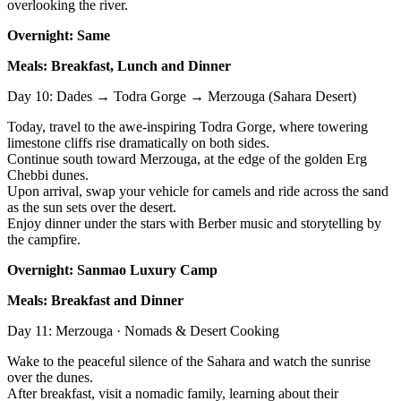
overlooking the river.
Overnight: Same
Meals: Breakfast, Lunch and Dinner
Day 10: Dades → Todra Gorge → Merzouga (Sahara Desert)
Today, travel to the awe-inspiring Todra Gorge, where towering
limestone cliffs rise dramatically on both sides.
Continue south toward Merzouga, at the edge of the golden Erg
Chebbi dunes.
Upon arrival, swap your vehicle for camels and ride across the sand
as the sun sets over the desert.
Enjoy dinner under the stars with Berber music and storytelling by
the campfire.
Overnight: Sanmao Luxury Camp
Meals: Breakfast and Dinner
Day 11: Merzouga · Nomads & Desert Cooking
Wake to the peaceful silence of the Sahara and watch the sunrise
over the dunes.
After breakfast, visit a nomadic family, learning about their