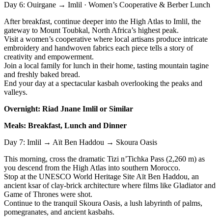
Day 6: Ouirgane → Imlil · Women’s Cooperative & Berber Lunch
After breakfast, continue deeper into the High Atlas to Imlil, the
gateway to Mount Toubkal, North Africa’s highest peak.
Visit a women’s cooperative where local artisans produce intricate
embroidery and handwoven fabrics each piece tells a story of
creativity and empowerment.
Join a local family for lunch in their home, tasting mountain tagine
and freshly baked bread.
End your day at a spectacular kasbah overlooking the peaks and
valleys.
Overnight: Riad Jnane Imlil or Similar
Meals: Breakfast, Lunch and Dinner
Day 7: Imlil → Aït Ben Haddou → Skoura Oasis
This morning, cross the dramatic Tizi n’Tichka Pass (2,260 m) as
you descend from the High Atlas into southern Morocco.
Stop at the UNESCO World Heritage Site Aït Ben Haddou, an
ancient ksar of clay-brick architecture where films like Gladiator and
Game of Thrones were shot.
Continue to the tranquil Skoura Oasis, a lush labyrinth of palms,
pomegranates, and ancient kasbahs.