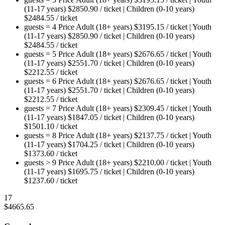
(11-17 years)
$
2850.90
/ ticket
|
Children (0-10 years)
$
2484.55
/ ticket
guests = 4
Price
Adult (18+ years)
$
3195.15
/ ticket
|
Youth
(11-17 years)
$
2850.90
/ ticket
|
Children (0-10 years)
$
2484.55
/ ticket
guests = 5
Price
Adult (18+ years)
$
2676.65
/ ticket
|
Youth
(11-17 years)
$
2551.70
/ ticket
|
Children (0-10 years)
$
2212.55
/ ticket
guests = 6
Price
Adult (18+ years)
$
2676.65
/ ticket
|
Youth
(11-17 years)
$
2551.70
/ ticket
|
Children (0-10 years)
$
2212.55
/ ticket
guests = 7
Price
Adult (18+ years)
$
2309.45
/ ticket
|
Youth
(11-17 years)
$
1847.05
/ ticket
|
Children (0-10 years)
$
1501.10
/ ticket
guests = 8
Price
Adult (18+ years)
$
2137.75
/ ticket
|
Youth
(11-17 years)
$
1704.25
/ ticket
|
Children (0-10 years)
$
1373.60
/ ticket
guests > 9
Price
Adult (18+ years)
$
2210.00
/ ticket
|
Youth
(11-17 years)
$
1695.75
/ ticket
|
Children (0-10 years)
$
1237.60
/ ticket
17
$
4665.65