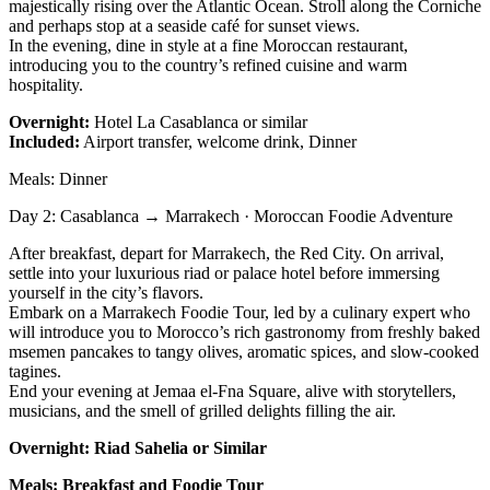
majestically rising over the Atlantic Ocean. Stroll along the Corniche
and perhaps stop at a seaside café for sunset views.
In the evening, dine in style at a fine Moroccan restaurant,
introducing you to the country’s refined cuisine and warm
hospitality.
Overnight:
Hotel La Casablanca or similar
Included:
Airport transfer, welcome drink, Dinner
Meals: Dinner
Day 2: Casablanca → Marrakech · Moroccan Foodie Adventure
After breakfast, depart for Marrakech, the Red City. On arrival,
settle into your luxurious riad or palace hotel before immersing
yourself in the city’s flavors.
Embark on a Marrakech Foodie Tour, led by a culinary expert who
will introduce you to Morocco’s rich gastronomy from freshly baked
msemen pancakes to tangy olives, aromatic spices, and slow-cooked
tagines.
End your evening at Jemaa el-Fna Square, alive with storytellers,
musicians, and the smell of grilled delights filling the air.
Overnight: Riad Sahelia or Similar
Meals: Breakfast and Foodie Tour