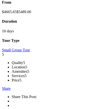
From
$
4665.65
$
5489.00
Duration
16 days
Tour Type
Small Group Tour
5
Quality
5
Location
5
Amenities
5
Services
5
Price
5
Share
Share This Post: