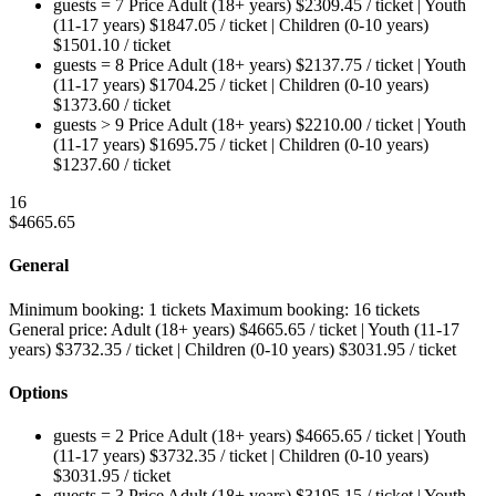
guests = 7
Price
Adult (18+ years)
$
2309.45
/ ticket
|
Youth
(11-17 years)
$
1847.05
/ ticket
|
Children (0-10 years)
$
1501.10
/ ticket
guests = 8
Price
Adult (18+ years)
$
2137.75
/ ticket
|
Youth
(11-17 years)
$
1704.25
/ ticket
|
Children (0-10 years)
$
1373.60
/ ticket
guests > 9
Price
Adult (18+ years)
$
2210.00
/ ticket
|
Youth
(11-17 years)
$
1695.75
/ ticket
|
Children (0-10 years)
$
1237.60
/ ticket
16
$
4665.65
General
Minimum booking:
1 tickets
Maximum booking:
16 tickets
General price:
Adult (18+ years)
$
4665.65
/ ticket
|
Youth (11-17
years)
$
3732.35
/ ticket
|
Children (0-10 years)
$
3031.95
/ ticket
Options
guests = 2
Price
Adult (18+ years)
$
4665.65
/ ticket
|
Youth
(11-17 years)
$
3732.35
/ ticket
|
Children (0-10 years)
$
3031.95
/ ticket
guests = 3
Price
Adult (18+ years)
$
3195.15
/ ticket
|
Youth