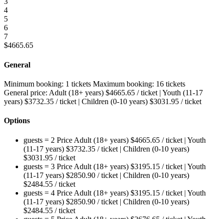
3
4
5
6
7
$
4665.65
General
Minimum booking:
1 tickets
Maximum booking:
16 tickets
General price:
Adult (18+ years)
$
4665.65
/ ticket
|
Youth (11-17
years)
$
3732.35
/ ticket
|
Children (0-10 years)
$
3031.95
/ ticket
Options
guests = 2
Price
Adult (18+ years)
$
4665.65
/ ticket
|
Youth
(11-17 years)
$
3732.35
/ ticket
|
Children (0-10 years)
$
3031.95
/ ticket
guests = 3
Price
Adult (18+ years)
$
3195.15
/ ticket
|
Youth
(11-17 years)
$
2850.90
/ ticket
|
Children (0-10 years)
$
2484.55
/ ticket
guests = 4
Price
Adult (18+ years)
$
3195.15
/ ticket
|
Youth
(11-17 years)
$
2850.90
/ ticket
|
Children (0-10 years)
$
2484.55
/ ticket