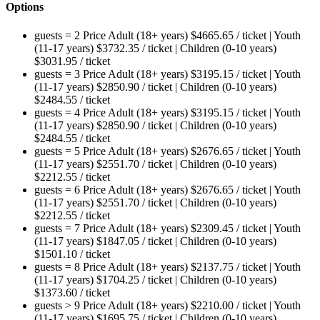
Options
guests = 2
Price
Adult (18+ years)
$
4665.65
/ ticket
|
Youth
(11-17 years)
$
3732.35
/ ticket
|
Children (0-10 years)
$
3031.95
/ ticket
guests = 3
Price
Adult (18+ years)
$
3195.15
/ ticket
|
Youth
(11-17 years)
$
2850.90
/ ticket
|
Children (0-10 years)
$
2484.55
/ ticket
guests = 4
Price
Adult (18+ years)
$
3195.15
/ ticket
|
Youth
(11-17 years)
$
2850.90
/ ticket
|
Children (0-10 years)
$
2484.55
/ ticket
guests = 5
Price
Adult (18+ years)
$
2676.65
/ ticket
|
Youth
(11-17 years)
$
2551.70
/ ticket
|
Children (0-10 years)
$
2212.55
/ ticket
guests = 6
Price
Adult (18+ years)
$
2676.65
/ ticket
|
Youth
(11-17 years)
$
2551.70
/ ticket
|
Children (0-10 years)
$
2212.55
/ ticket
guests = 7
Price
Adult (18+ years)
$
2309.45
/ ticket
|
Youth
(11-17 years)
$
1847.05
/ ticket
|
Children (0-10 years)
$
1501.10
/ ticket
guests = 8
Price
Adult (18+ years)
$
2137.75
/ ticket
|
Youth
(11-17 years)
$
1704.25
/ ticket
|
Children (0-10 years)
$
1373.60
/ ticket
guests > 9
Price
Adult (18+ years)
$
2210.00
/ ticket
|
Youth
(11-17 years)
$
1695.75
/ ticket
|
Children (0-10 years)