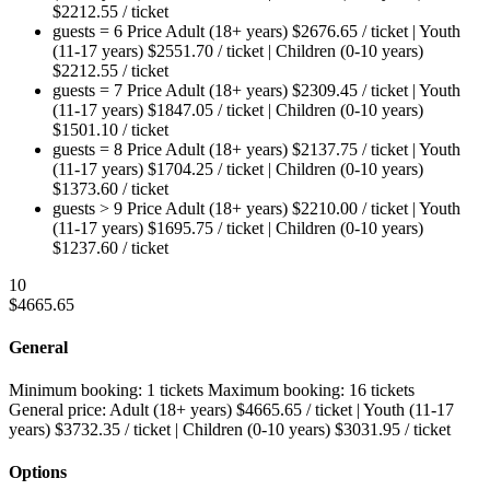
$
2212.55
/ ticket
guests = 6
Price
Adult (18+ years)
$
2676.65
/ ticket
|
Youth
(11-17 years)
$
2551.70
/ ticket
|
Children (0-10 years)
$
2212.55
/ ticket
guests = 7
Price
Adult (18+ years)
$
2309.45
/ ticket
|
Youth
(11-17 years)
$
1847.05
/ ticket
|
Children (0-10 years)
$
1501.10
/ ticket
guests = 8
Price
Adult (18+ years)
$
2137.75
/ ticket
|
Youth
(11-17 years)
$
1704.25
/ ticket
|
Children (0-10 years)
$
1373.60
/ ticket
guests > 9
Price
Adult (18+ years)
$
2210.00
/ ticket
|
Youth
(11-17 years)
$
1695.75
/ ticket
|
Children (0-10 years)
$
1237.60
/ ticket
10
$
4665.65
General
Minimum booking:
1 tickets
Maximum booking:
16 tickets
General price:
Adult (18+ years)
$
4665.65
/ ticket
|
Youth (11-17
years)
$
3732.35
/ ticket
|
Children (0-10 years)
$
3031.95
/ ticket
Options