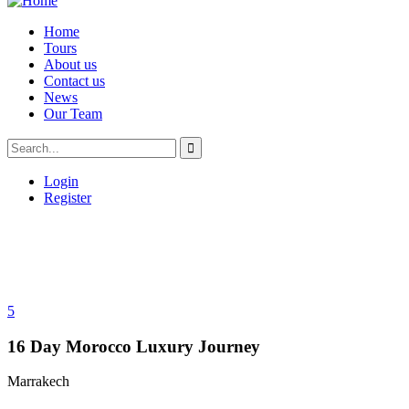
Home
Tours
About us
Contact us
News
Our Team
Login
Register
5
16 Day Morocco Luxury Journey
Marrakech