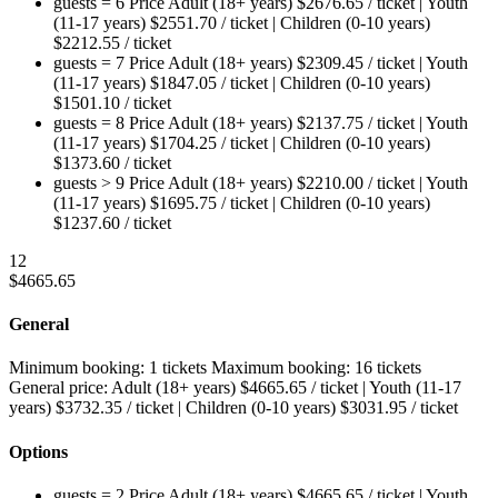
guests = 6
Price
Adult (18+ years)
$
2676.65
/ ticket
|
Youth
(11-17 years)
$
2551.70
/ ticket
|
Children (0-10 years)
$
2212.55
/ ticket
guests = 7
Price
Adult (18+ years)
$
2309.45
/ ticket
|
Youth
(11-17 years)
$
1847.05
/ ticket
|
Children (0-10 years)
$
1501.10
/ ticket
guests = 8
Price
Adult (18+ years)
$
2137.75
/ ticket
|
Youth
(11-17 years)
$
1704.25
/ ticket
|
Children (0-10 years)
$
1373.60
/ ticket
guests > 9
Price
Adult (18+ years)
$
2210.00
/ ticket
|
Youth
(11-17 years)
$
1695.75
/ ticket
|
Children (0-10 years)
$
1237.60
/ ticket
12
$
4665.65
General
Minimum booking:
1 tickets
Maximum booking:
16 tickets
General price:
Adult (18+ years)
$
4665.65
/ ticket
|
Youth (11-17
years)
$
3732.35
/ ticket
|
Children (0-10 years)
$
3031.95
/ ticket
Options
guests = 2
Price
Adult (18+ years)
$
4665.65
/ ticket
|
Youth