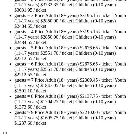
(11-17 years)
$
3732.35
/ ticket
|
Children (0-10 years)
$
3031.95
/ ticket
guests = 3
Price
Adult (18+ years)
$
3195.15
/ ticket
|
Youth
(11-17 years)
$
2850.90
/ ticket
|
Children (0-10 years)
$
2484.55
/ ticket
guests = 4
Price
Adult (18+ years)
$
3195.15
/ ticket
|
Youth
(11-17 years)
$
2850.90
/ ticket
|
Children (0-10 years)
$
2484.55
/ ticket
guests = 5
Price
Adult (18+ years)
$
2676.65
/ ticket
|
Youth
(11-17 years)
$
2551.70
/ ticket
|
Children (0-10 years)
$
2212.55
/ ticket
guests = 6
Price
Adult (18+ years)
$
2676.65
/ ticket
|
Youth
(11-17 years)
$
2551.70
/ ticket
|
Children (0-10 years)
$
2212.55
/ ticket
guests = 7
Price
Adult (18+ years)
$
2309.45
/ ticket
|
Youth
(11-17 years)
$
1847.05
/ ticket
|
Children (0-10 years)
$
1501.10
/ ticket
guests = 8
Price
Adult (18+ years)
$
2137.75
/ ticket
|
Youth
(11-17 years)
$
1704.25
/ ticket
|
Children (0-10 years)
$
1373.60
/ ticket
guests > 9
Price
Adult (18+ years)
$
2210.00
/ ticket
|
Youth
(11-17 years)
$
1695.75
/ ticket
|
Children (0-10 years)
$
1237.60
/ ticket
13