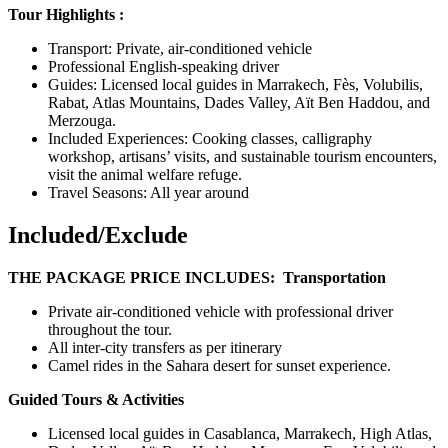
Tour Highlights :
Transport: Private, air-conditioned vehicle
Professional English-speaking driver
Guides: Licensed local guides in Marrakech, Fès, Volubilis,
Rabat, Atlas Mountains, Dades Valley, Aït Ben Haddou, and
Merzouga.
Included Experiences: Cooking classes, calligraphy
workshop, artisans’ visits, and sustainable tourism encounters,
visit the animal welfare refuge.
Travel Seasons: All year around
Included/Exclude
THE PACKAGE PRICE INCLUDES:
Transportation
Private air-conditioned vehicle with professional driver
throughout the tour.
All inter-city transfers as per itinerary
Camel rides in the Sahara desert for sunset experience.
Guided Tours & Activities
Licensed local guides in Casablanca, Marrakech, High Atlas,