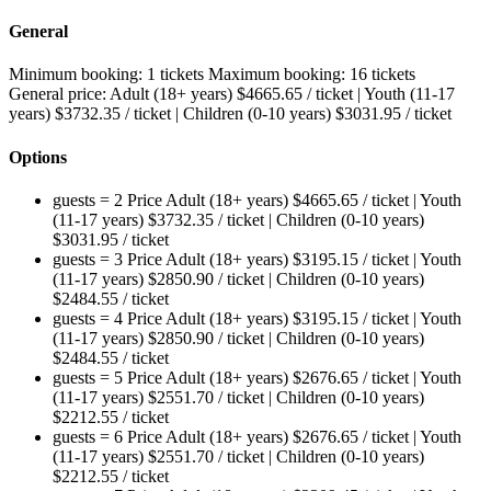
General
Minimum booking:
1 tickets
Maximum booking:
16 tickets
General price:
Adult (18+ years)
$
4665.65
/ ticket
|
Youth (11-17
years)
$
3732.35
/ ticket
|
Children (0-10 years)
$
3031.95
/ ticket
Options
guests = 2
Price
Adult (18+ years)
$
4665.65
/ ticket
|
Youth
(11-17 years)
$
3732.35
/ ticket
|
Children (0-10 years)
$
3031.95
/ ticket
guests = 3
Price
Adult (18+ years)
$
3195.15
/ ticket
|
Youth
(11-17 years)
$
2850.90
/ ticket
|
Children (0-10 years)
$
2484.55
/ ticket
guests = 4
Price
Adult (18+ years)
$
3195.15
/ ticket
|
Youth
(11-17 years)
$
2850.90
/ ticket
|
Children (0-10 years)
$
2484.55
/ ticket
guests = 5
Price
Adult (18+ years)
$
2676.65
/ ticket
|
Youth
(11-17 years)
$
2551.70
/ ticket
|
Children (0-10 years)
$
2212.55
/ ticket
guests = 6
Price
Adult (18+ years)
$
2676.65
/ ticket
|
Youth
(11-17 years)
$
2551.70
/ ticket
|
Children (0-10 years)
$
2212.55
/ ticket