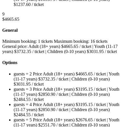
$
1237.60
/ ticket
9
$
4665.65
General
Minimum booking:
1 tickets
Maximum booking:
16 tickets
General price:
Adult (18+ years)
$
4665.65
/ ticket
|
Youth (11-17
years)
$
3732.35
/ ticket
|
Children (0-10 years)
$
3031.95
/ ticket
Options
guests = 2
Price
Adult (18+ years)
$
4665.65
/ ticket
|
Youth
(11-17 years)
$
3732.35
/ ticket
|
Children (0-10 years)
$
3031.95
/ ticket
guests = 3
Price
Adult (18+ years)
$
3195.15
/ ticket
|
Youth
(11-17 years)
$
2850.90
/ ticket
|
Children (0-10 years)
$
2484.55
/ ticket
guests = 4
Price
Adult (18+ years)
$
3195.15
/ ticket
|
Youth
(11-17 years)
$
2850.90
/ ticket
|
Children (0-10 years)
$
2484.55
/ ticket
guests = 5
Price
Adult (18+ years)
$
2676.65
/ ticket
|
Youth
(11-17 years)
$
2551.70
/ ticket
|
Children (0-10 years)