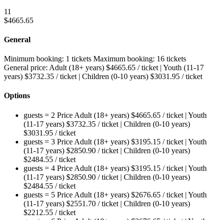
11
$
4665.65
General
Minimum booking:
1 tickets
Maximum booking:
16 tickets
General price:
Adult (18+ years)
$
4665.65
/ ticket
|
Youth (11-17
years)
$
3732.35
/ ticket
|
Children (0-10 years)
$
3031.95
/ ticket
Options
guests = 2
Price
Adult (18+ years)
$
4665.65
/ ticket
|
Youth
(11-17 years)
$
3732.35
/ ticket
|
Children (0-10 years)
$
3031.95
/ ticket
guests = 3
Price
Adult (18+ years)
$
3195.15
/ ticket
|
Youth
(11-17 years)
$
2850.90
/ ticket
|
Children (0-10 years)
$
2484.55
/ ticket
guests = 4
Price
Adult (18+ years)
$
3195.15
/ ticket
|
Youth
(11-17 years)
$
2850.90
/ ticket
|
Children (0-10 years)
$
2484.55
/ ticket
guests = 5
Price
Adult (18+ years)
$
2676.65
/ ticket
|
Youth
(11-17 years)
$
2551.70
/ ticket
|
Children (0-10 years)
$
2212.55
/ ticket