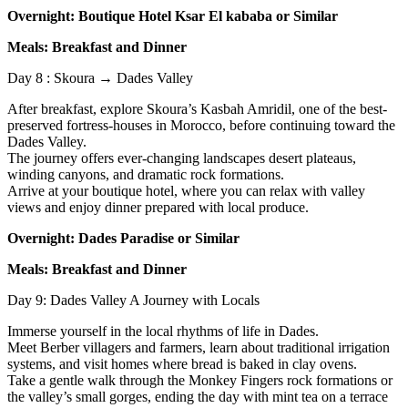
Overnight: Boutique Hotel Ksar El kababa or Similar
Meals: Breakfast and Dinner
Day 8 : Skoura → Dades Valley
After breakfast, explore Skoura’s Kasbah Amridil, one of the best-
preserved fortress-houses in Morocco, before continuing toward the
Dades Valley.
The journey offers ever-changing landscapes desert plateaus,
winding canyons, and dramatic rock formations.
Arrive at your boutique hotel, where you can relax with valley
views and enjoy dinner prepared with local produce.
Overnight: Dades Paradise or Similar
Meals: Breakfast and Dinner
Day 9: Dades Valley A Journey with Locals
Immerse yourself in the local rhythms of life in Dades.
Meet Berber villagers and farmers, learn about traditional irrigation
systems, and visit homes where bread is baked in clay ovens.
Take a gentle walk through the Monkey Fingers rock formations or
the valley’s small gorges, ending the day with mint tea on a terrace