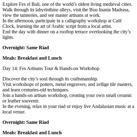
Explore Fes el Bali, one of the world’s oldest living medieval cities.
Walk through its labyrinthine alleys, visit the Bou Inania Madrasa,
view the tanneries, and see master artisans at work.
In the afternoon, participate in a calligraphy workshop at Café
Clock, learning the art of Arabic script from a local artist.
End the day with dinner on a rooftop terrace overlooking the city’s
lights.
Overnight: Same Riad
Meals: Breakfast and Lunch
Day 14: Fes Artisans Tour & Hands-on Workshop
Discover the city’s soul through its craftsmanship.
Visit workshops of potters, metal engravers, and zellige tile masters,
and learn centuries-old techniques.
Join a hands-on artisan workshop, creating your own small ceramic
or leather souvenir.
In the evening, relax in your riad or enjoy live Andalusian music at a
local venue.
Overnight: Same Riad
Meals: Breakfast and Lunch