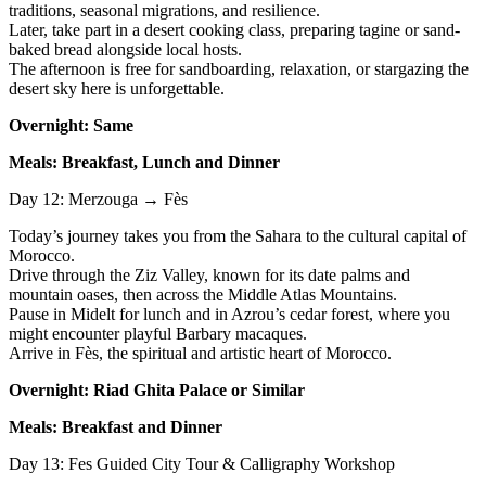
traditions, seasonal migrations, and resilience.
Later, take part in a desert cooking class, preparing tagine or sand-
baked bread alongside local hosts.
The afternoon is free for sandboarding, relaxation, or stargazing the
desert sky here is unforgettable.
Overnight: Same
Meals: Breakfast, Lunch and Dinner
Day 12: Merzouga → Fès
Today’s journey takes you from the Sahara to the cultural capital of
Morocco.
Drive through the Ziz Valley, known for its date palms and
mountain oases, then across the Middle Atlas Mountains.
Pause in Midelt for lunch and in Azrou’s cedar forest, where you
might encounter playful Barbary macaques.
Arrive in Fès, the spiritual and artistic heart of Morocco.
Overnight: Riad Ghita Palace or Similar
Meals: Breakfast and Dinner
Day 13: Fes Guided City Tour & Calligraphy Workshop