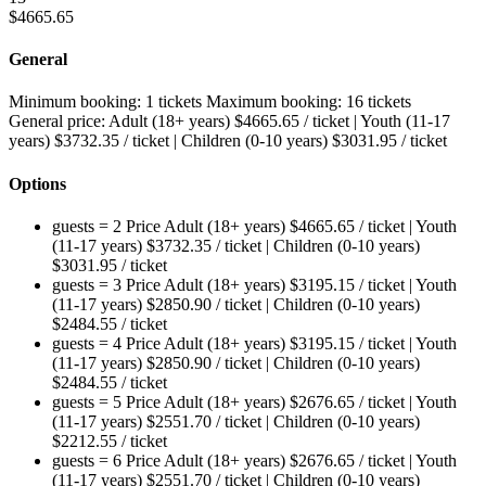
$
4665.65
General
Minimum booking:
1 tickets
Maximum booking:
16 tickets
General price:
Adult (18+ years)
$
4665.65
/ ticket
|
Youth (11-17
years)
$
3732.35
/ ticket
|
Children (0-10 years)
$
3031.95
/ ticket
Options
guests = 2
Price
Adult (18+ years)
$
4665.65
/ ticket
|
Youth
(11-17 years)
$
3732.35
/ ticket
|
Children (0-10 years)
$
3031.95
/ ticket
guests = 3
Price
Adult (18+ years)
$
3195.15
/ ticket
|
Youth
(11-17 years)
$
2850.90
/ ticket
|
Children (0-10 years)
$
2484.55
/ ticket
guests = 4
Price
Adult (18+ years)
$
3195.15
/ ticket
|
Youth
(11-17 years)
$
2850.90
/ ticket
|
Children (0-10 years)
$
2484.55
/ ticket
guests = 5
Price
Adult (18+ years)
$
2676.65
/ ticket
|
Youth
(11-17 years)
$
2551.70
/ ticket
|
Children (0-10 years)
$
2212.55
/ ticket
guests = 6
Price
Adult (18+ years)
$
2676.65
/ ticket
|
Youth
(11-17 years)
$
2551.70
/ ticket
|
Children (0-10 years)