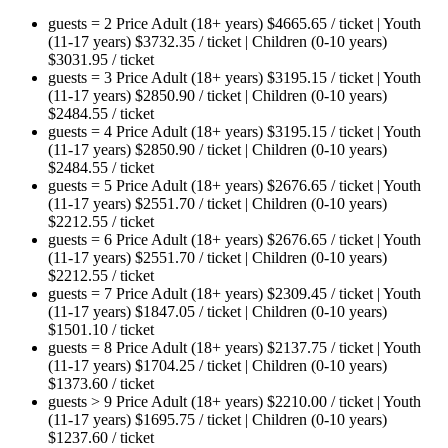
guests = 2
Price
Adult (18+ years)
$
4665.65
/ ticket
|
Youth
(11-17 years)
$
3732.35
/ ticket
|
Children (0-10 years)
$
3031.95
/ ticket
guests = 3
Price
Adult (18+ years)
$
3195.15
/ ticket
|
Youth
(11-17 years)
$
2850.90
/ ticket
|
Children (0-10 years)
$
2484.55
/ ticket
guests = 4
Price
Adult (18+ years)
$
3195.15
/ ticket
|
Youth
(11-17 years)
$
2850.90
/ ticket
|
Children (0-10 years)
$
2484.55
/ ticket
guests = 5
Price
Adult (18+ years)
$
2676.65
/ ticket
|
Youth
(11-17 years)
$
2551.70
/ ticket
|
Children (0-10 years)
$
2212.55
/ ticket
guests = 6
Price
Adult (18+ years)
$
2676.65
/ ticket
|
Youth
(11-17 years)
$
2551.70
/ ticket
|
Children (0-10 years)
$
2212.55
/ ticket
guests = 7
Price
Adult (18+ years)
$
2309.45
/ ticket
|
Youth
(11-17 years)
$
1847.05
/ ticket
|
Children (0-10 years)
$
1501.10
/ ticket
guests = 8
Price
Adult (18+ years)
$
2137.75
/ ticket
|
Youth
(11-17 years)
$
1704.25
/ ticket
|
Children (0-10 years)
$
1373.60
/ ticket
guests > 9
Price
Adult (18+ years)
$
2210.00
/ ticket
|
Youth
(11-17 years)
$
1695.75
/ ticket
|
Children (0-10 years)
$
1237.60
/ ticket