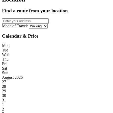
Find a route from your location
Mode of Travel:
Calendar & Price
Mon
Tue
Wed
Thu
Fri
Sat
Sun
August 2026
27
28
29
30
31
1
2