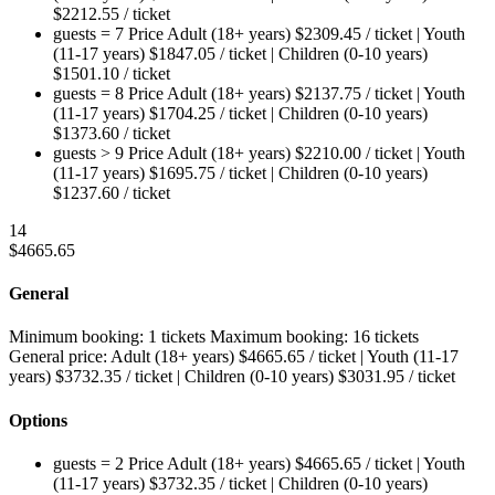
$
2212.55
/ ticket
guests = 7
Price
Adult (18+ years)
$
2309.45
/ ticket
|
Youth
(11-17 years)
$
1847.05
/ ticket
|
Children (0-10 years)
$
1501.10
/ ticket
guests = 8
Price
Adult (18+ years)
$
2137.75
/ ticket
|
Youth
(11-17 years)
$
1704.25
/ ticket
|
Children (0-10 years)
$
1373.60
/ ticket
guests > 9
Price
Adult (18+ years)
$
2210.00
/ ticket
|
Youth
(11-17 years)
$
1695.75
/ ticket
|
Children (0-10 years)
$
1237.60
/ ticket
14
$
4665.65
General
Minimum booking:
1 tickets
Maximum booking:
16 tickets
General price:
Adult (18+ years)
$
4665.65
/ ticket
|
Youth (11-17
years)
$
3732.35
/ ticket
|
Children (0-10 years)
$
3031.95
/ ticket
Options
guests = 2
Price
Adult (18+ years)
$
4665.65
/ ticket
|
Youth
(11-17 years)
$
3732.35
/ ticket
|
Children (0-10 years)