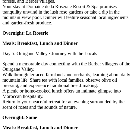
forests, and Berber villages.
Your stay at Domaine de la Roseraie Resort & Spa promises
tranquility unwind in the lush rose gardens or take a dip in the
mountain-view pool. Dinner will feature seasonal local ingredients
and garden-fresh produce.
Overnight: La Roserie
Meals: Breakfast, Lunch and Dinner
Day 5: Ouirgane Valley · Journey with the Locals
Spend a memorable day connecting with the Berber villagers of the
Ouirgane Valley.
Walk through terraced farmlands and orchards, learning about daily
mountain life. Share tea with local families, observe olive oil
pressing, and experience traditional bread-making.
A picnic or home-cooked lunch offers an intimate glimpse into
Moroccan hospitality.
Return to your peaceful retreat for an evening surrounded by the
scent of roses and the sounds of nature.
Overnight: Same
Meals: Breakfast, Lunch and Dinner