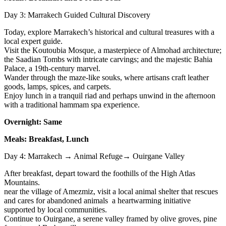
Day 3: Marrakech Guided Cultural Discovery
Today, explore Marrakech’s historical and cultural treasures with a
local expert guide.
Visit the Koutoubia Mosque, a masterpiece of Almohad architecture;
the Saadian Tombs with intricate carvings; and the majestic Bahia
Palace, a 19th-century marvel.
Wander through the maze-like souks, where artisans craft leather
goods, lamps, spices, and carpets.
Enjoy lunch in a tranquil riad and perhaps unwind in the afternoon
with a traditional hammam spa experience.
Overnight: Same
Meals: Breakfast, Lunch
Day 4: Marrakech → Animal Refuge→ Ouirgane Valley
After breakfast, depart toward the foothills of the High Atlas
Mountains.
near the village of Amezmiz, visit a local animal shelter that rescues
and cares for abandoned animals a heartwarming initiative
supported by local communities.
Continue to Ouirgane, a serene valley framed by olive groves, pine