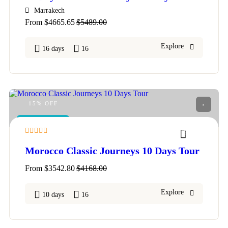
Marrakech
From
$
4665.65
$
5489.00
Explore
16 days
16
15% OFF
FEATURED
5
Morocco Classic Journeys 10 Days Tour
From
$
3542.80
$
4168.00
Explore
10 days
16