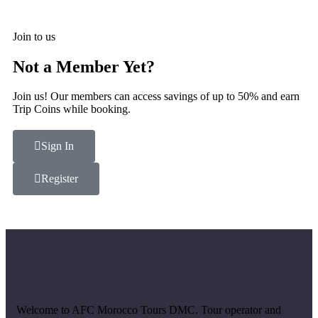
Join to us
Not a Member Yet?
Join us! Our members can access savings of up to 50% and earn
Trip Coins while booking.
Sign In
Register
Welcome to AFC Morocco Tours DMC. Tour operator and