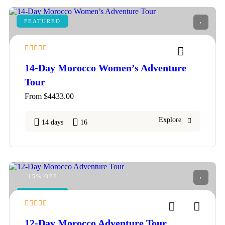
FEATURED
5
14-Day Morocco Women’s Adventure
Tour
From
$
4433.00
Explore
14 days
16
15% OFF
FEATURED
4
12-Day Morocco Adventure Tour