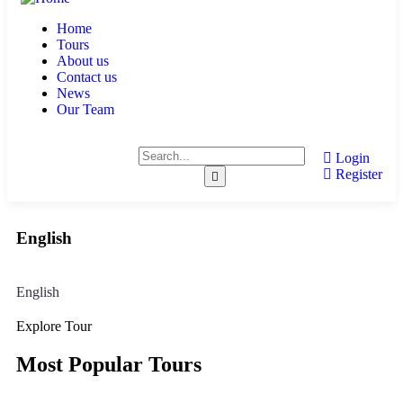
Home
Tours
About us
Contact us
News
Our Team
Login
Register
English
English
Explore Tour
Most Popular Tours