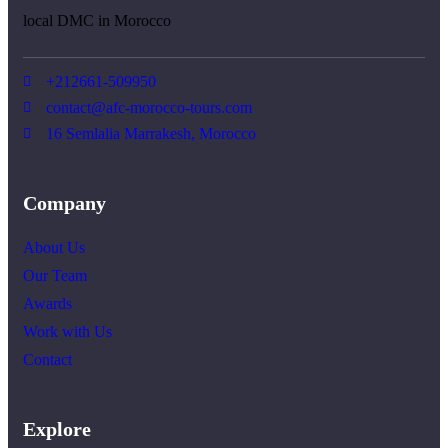
local DMC in Morocco
+212661-509950
contact@afc-morocco-tours.com
16 Semlalia Marrakesh, Morocco
Company
About Us
Our Team
Awards
Work with Us
Contact
Explore