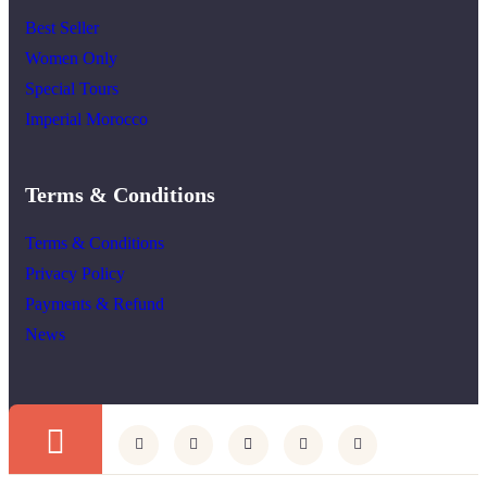
Best Seller
Women Only
Special Tours
Imperial Morocco
Terms & Conditions
Terms & Conditions
Privacy Policy
Payments & Refund
News