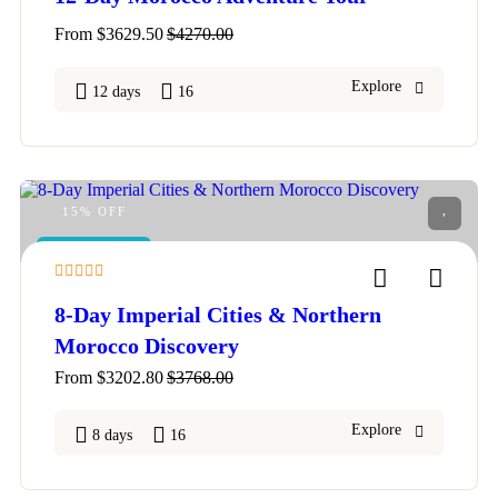
From
$
3629.50
$
4270.00
Explore
12 days
16
15% OFF
FEATURED
4
8-Day Imperial Cities & Northern
Morocco Discovery
From
$
3202.80
$
3768.00
Explore
8 days
16