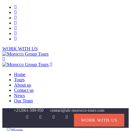
WORK WITH US
Home
Tours
About us
Contact us
News
Our Team
+212661-509-950
contact@afc-morocco-tours.com
WORK WITH US