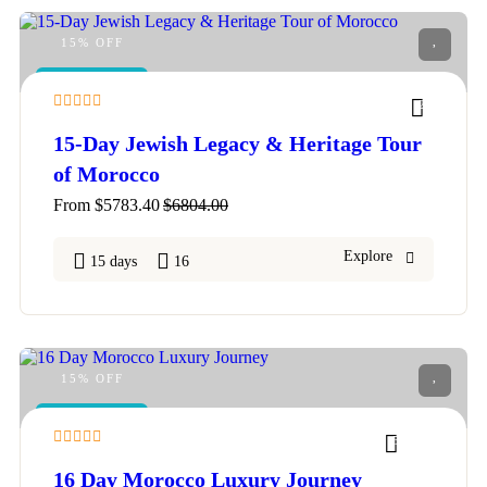
15% OFF
FEATURED
2
15-Day Jewish Legacy & Heritage Tour
of Morocco
From
$
5783.40
$
6804.00
Explore
15 days
16
15% OFF
FEATURED
5
16 Day Morocco Luxury Journey