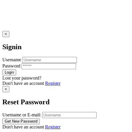
×
Signin
Username
Password
Lost your password?
Don't have an account
Register
×
Reset Password
Username or E-mail:
Don't have an account
Register