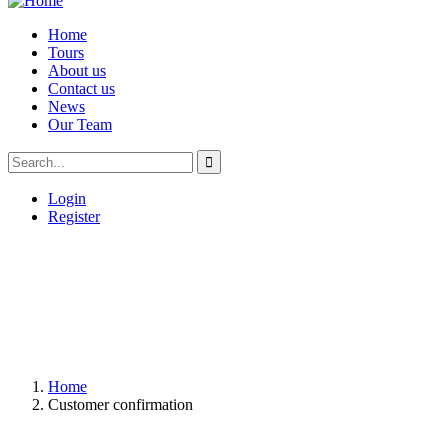
Home
Tours
About us
Contact us
News
Our Team
Login
Register
Home
Customer confirmation