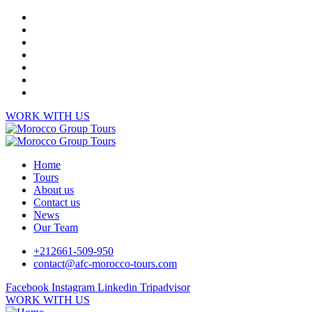
WORK WITH US
Home
Tours
About us
Contact us
News
Our Team
+212661-509-950
contact@afc-morocco-tours.com
Facebook
Instagram
Linkedin
Tripadvisor
WORK WITH US