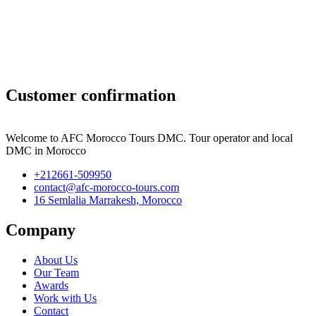
Customer confirmation
Welcome to AFC Morocco Tours DMC. Tour operator and local
DMC in Morocco
+212661-509950
contact@afc-morocco-tours.com
16 Semlalia Marrakesh, Morocco
Company
About Us
Our Team
Awards
Work with Us
Contact