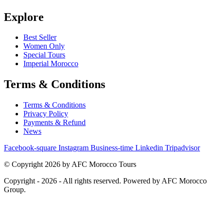
Explore
Best Seller
Women Only
Special Tours
Imperial Morocco
Terms & Conditions
Terms & Conditions
Privacy Policy
Payments & Refund
News
Facebook-square
Instagram
Business-time
Linkedin
Tripadvisor
© Copyright 2026 by AFC Morocco Tours
Copyright - 2026 - All rights reserved. Powered by AFC Morocco
Group.