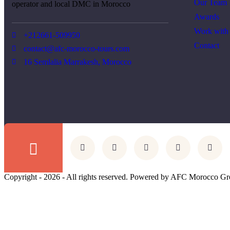
Our Team
operator and local DMC in Morocco
Awards
Work with
+212661-509950
Contact
contact@afc-morocco-tours.com
16 Semlalia Marrakesh, Morocco
Copyright - 2026 - All rights reserved. Powered by AFC Morocco Gr