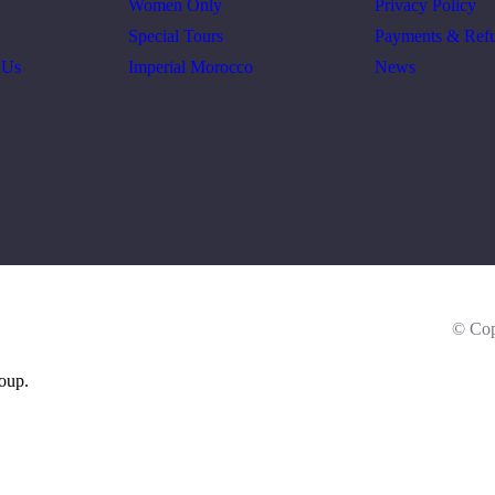
Women Only
Privacy Policy
Special Tours
Payments & Ref
 Us
Imperial Morocco
News
© Cop
oup.