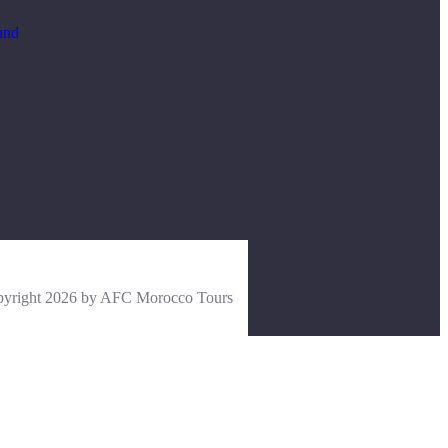
und
yright 2026 by AFC Morocco Tours