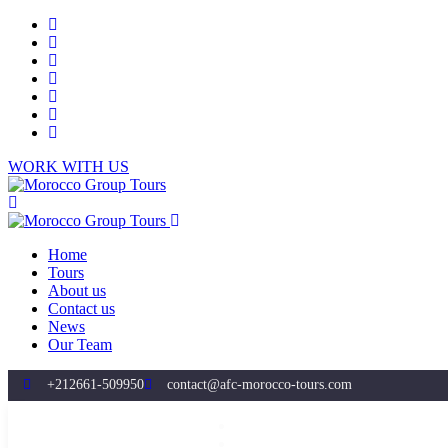
WORK WITH US
Home
Tours
About us
Contact us
News
Our Team
+212661-509950
contact@afc-morocco-tours.com
Home
Tours