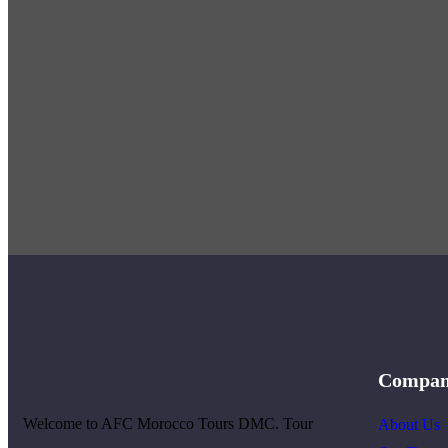
Compa
Welcome to AFC Morocco Tours DMC. Tour
About Us