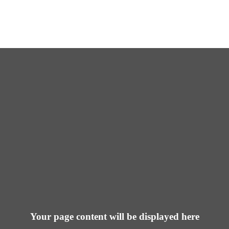
Your page content will be displayed here