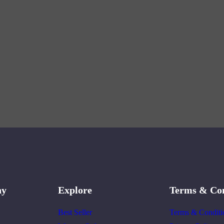
ny
Explore
Terms & Con
Best Seller
Terms & Conditi