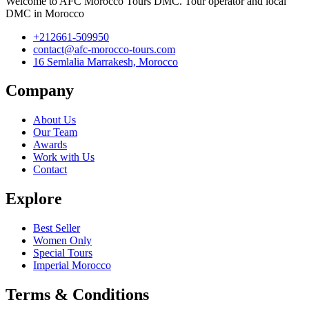
Welcome to AFC Morocco Tours DMC. Tour operator and local
DMC in Morocco
+212661-509950
contact@afc-morocco-tours.com
16 Semlalia Marrakesh, Morocco
Company
About Us
Our Team
Awards
Work with Us
Contact
Explore
Best Seller
Women Only
Special Tours
Imperial Morocco
Terms & Conditions