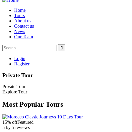
Home
Tours
About us
Contact us
News
Our Team
Login
Register
Private Tour
Private Tour
Explore Tour
Most Popular Tours
15% off
Featured
5 by 5 reviews