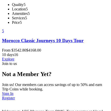
Quality
5
Location
5
Amenities
5
Services
5
Price
5
5
Morocco Classic Journeys 10 Days Tour
From
$
3542.80
$
4168.00
10 days
16
Explore
Join to us
Not a Member Yet?
Join us! Our members can access savings of up to 50% and earn
Trip Coins while booking.
Sign In
Register