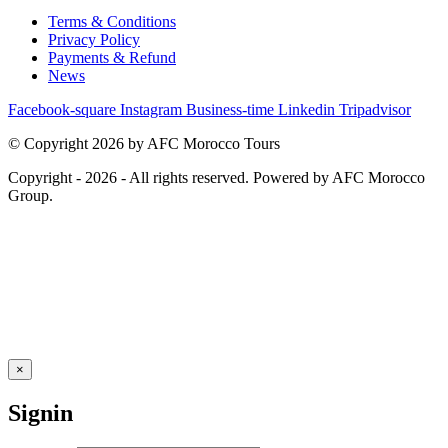
Terms & Conditions
Privacy Policy
Payments & Refund
News
Facebook-square
Instagram
Business-time
Linkedin
Tripadvisor
© Copyright 2026 by AFC Morocco Tours
Copyright - 2026 - All rights reserved. Powered by AFC Morocco
Group.
×
Signin