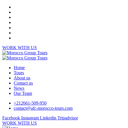
WORK WITH US
Home
Tours
About us
Contact us
News
Our Team
+212661-509-950
contact@afc-morocco-tours.com
Facebook
Instagram
Linkedin
Tripadvisor
WORK WITH US