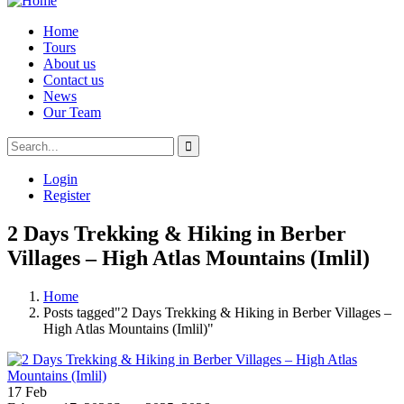
Home
Tours
About us
Contact us
News
Our Team
Login
Register
2 Days Trekking & Hiking in Berber
Villages – High Atlas Mountains (Imlil)
Home
Posts tagged"2 Days Trekking & Hiking in Berber Villages –
High Atlas Mountains (Imlil)"
17
Feb