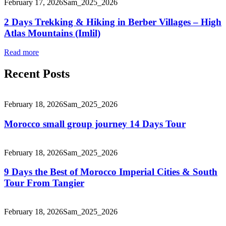
February 17, 2026
Sam_2025_2026
2 Days Trekking & Hiking in Berber Villages – High
Atlas Mountains (Imlil)
Read more
Recent Posts
February 18, 2026
Sam_2025_2026
Morocco small group journey 14 Days Tour
February 18, 2026
Sam_2025_2026
9 Days the Best of Morocco Imperial Cities & South
Tour From Tangier
February 18, 2026
Sam_2025_2026