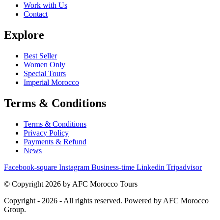
Work with Us
Contact
Explore
Best Seller
Women Only
Special Tours
Imperial Morocco
Terms & Conditions
Terms & Conditions
Privacy Policy
Payments & Refund
News
Facebook-square
Instagram
Business-time
Linkedin
Tripadvisor
© Copyright 2026 by AFC Morocco Tours
Copyright - 2026 - All rights reserved. Powered by AFC Morocco
Group.