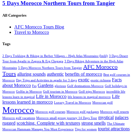
5 Days Morocco Northern Tours from Tangier
All Categories
AFC Morocco Tours Blog
Travel to Morocco
Tags
2 Days Trekking & Hiking in Berber Villages – High Atlas Mountains (Imlil)
3 Days Desert
Tour from Agadir to Zagora & Erg Chegaga
3 Days Hiking Adventure in the High Atlas
AFC Morocco
Mountains
5 Days Morocco Northern Tours from Tangier
Tours
alluring sounds
authentic
benefits of morocco
Best golf courses in
exotic
Facts
Morocco
Day Trips and Activities in agadir for 3 days
exotic richness
about Morocco
Gardens
Fes
glorious
Golf destinations Morocco
Golf holidays in
Morocco
Golfin in Morocco
Golf tourism in Morocco
Golf trips Morocco
incredible life
Life in Morocco
Life
lessons learn in magical
life lessons in magical morocco
lessons learned in morocco
Luxury Travel in Morocco
Moroccan golf
Morocco
Morocco golf courses
Morocco golf packages
Morocco golf resorts
mystical
palaces
Morocco golf vacations
Morocco small group journey 14 Days Tour
rugged
scotching. Complete with textures
strong smells
The Ultimate
tourist attractions
Moroccan Hammam Massage You Must Experience
Tips for women