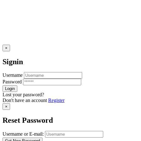
×
Signin
Username
Password
Lost your password?
Don't have an account
Register
×
Reset Password
Username or E-mail: