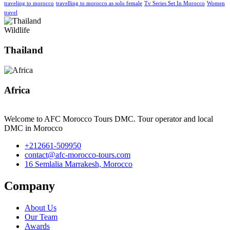
traveling to morocco
travelling to morocco as solo female
Tv Series Set In Morocco
Women
travel
Wildlife
Thailand
Africa
Welcome to AFC Morocco Tours DMC. Tour operator and local
DMC in Morocco
+212661-509950
contact@afc-morocco-tours.com
16 Semlalia Marrakesh, Morocco
Company
About Us
Our Team
Awards