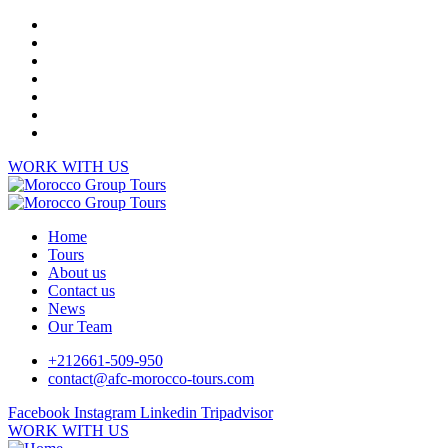
WORK WITH US
Home
Tours
About us
Contact us
News
Our Team
+212661-509-950
contact@afc-morocco-tours.com
Facebook
Instagram
Linkedin
Tripadvisor
WORK WITH US