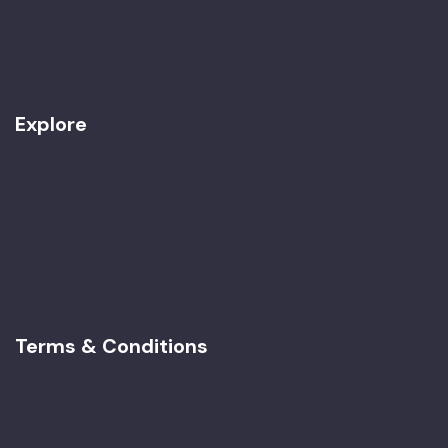
Work with Us
Contact
Explore
Best Seller
Women Only
Special Tours
Imperial Morocco
Terms & Conditions
Terms & Conditions
Privacy Policy