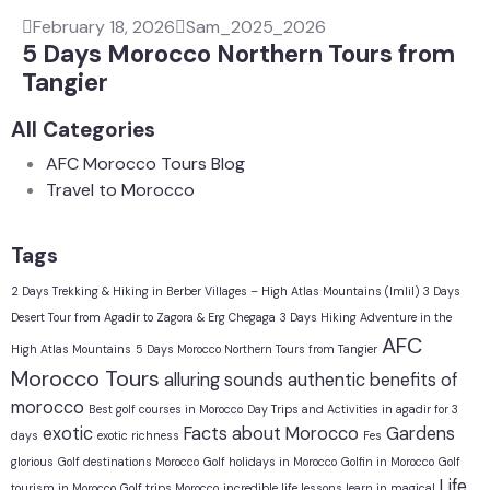
February 18, 2026
Sam_2025_2026
5 Days Morocco Northern Tours from
Tangier
All Categories
AFC Morocco Tours Blog
Travel to Morocco
Tags
2 Days Trekking & Hiking in Berber Villages – High Atlas Mountains (Imlil)
3 Days
Desert Tour from Agadir to Zagora & Erg Chegaga
3 Days Hiking Adventure in the
AFC
High Atlas Mountains
5 Days Morocco Northern Tours from Tangier
Morocco Tours
alluring sounds
authentic
benefits of
morocco
Best golf courses in Morocco
Day Trips and Activities in agadir for 3
exotic
Facts about Morocco
Gardens
days
exotic richness
Fes
glorious
Golf destinations Morocco
Golf holidays in Morocco
Golfin in Morocco
Golf
Life
tourism in Morocco
Golf trips Morocco
incredible life lessons learn in magical