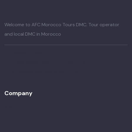
Welcome to AFC Morocco Tours DMC. Tour operator
and local DMC in Morocco
+212661-509950
contact@afc-morocco-tours.com
16 Semlalia Marrakesh, Morocco
Company
About Us
Our Team
Awards