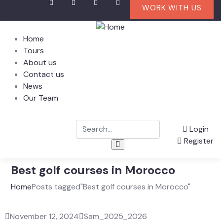
WORK WITH US
Home
Tours
About us
Contact us
News
Our Team
Login
Register
Best golf courses in Morocco
Home
Posts tagged"Best golf courses in Morocco"
November 12, 2024
Sam_2025_2026