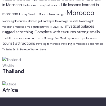
in Morocco
Life lessons learned in
life lessons in magical morocco
Morocco
morocco
Luxury Travel in Morocco
Moroccan golf
Morocco golf courses
Morocco golf packages
Morocco golf resorts
Morocco golf
mystical
palaces
vacations
Morocco small group journey 14 Days Tour
rugged
scotching. Complete with textures
strong smells
The Ultimate Moroccan Hammam Massage You Must Experience
Tips for women
tourist attractions
traveling to morocco
travelling to morocco as solo female
Tv Series Set In Morocco
Women travel
Wildlife
Thailand
Africa