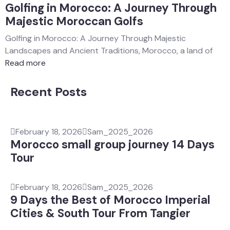
Golfing in Morocco: A Journey Through
Majestic Moroccan Golfs
Golfing in Morocco: A Journey Through Majestic
Landscapes and Ancient Traditions, Morocco, a land of
Read more
Recent Posts
February 18, 2026
Sam_2025_2026
Morocco small group journey 14 Days
Tour
February 18, 2026
Sam_2025_2026
9 Days the Best of Morocco Imperial
Cities & South Tour From Tangier