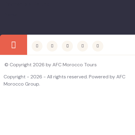
Payments & Refund
News
© Copyright 2026 by AFC Morocco Tours
Copyright - 2026 - All rights reserved. Powered by AFC
Morocco Group.