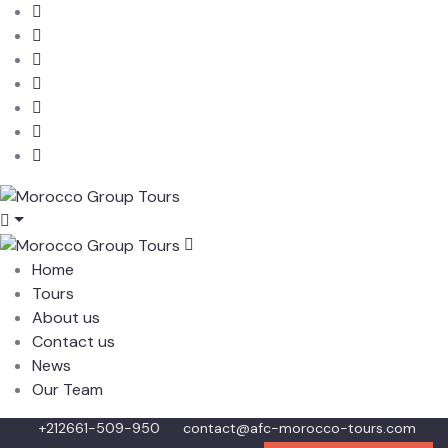
Home
Tours
About us
Contact us
News
Our Team
+212661-509-950
contact@afc-morocco-tours.com