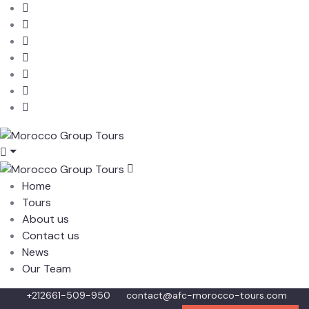
Home
Tours
About us
Contact us
News
Our Team
+212661-509-950
contact@afc-morocco-tours.com