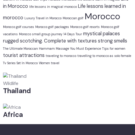
in Morocco
Life lessons learned in
life lessons in magical morocco
Morocco
morocco
Luxury Travel in Morocco
Moroccan golf
Morocco golf courses
Morocco golf packages
Morocco golf resorts
Morocco golf
mystical
palaces
vacations
Morocco small group journey 14 Days Tour
rugged
scotching. Complete with textures
strong smells
The Ultimate Moroccan Hammam Massage You Must Experience
Tips for women
tourist attractions
traveling to morocco
travelling to morocco as solo female
Tv Series Set In Morocco
Women travel
Wildlife
Thailand
Africa