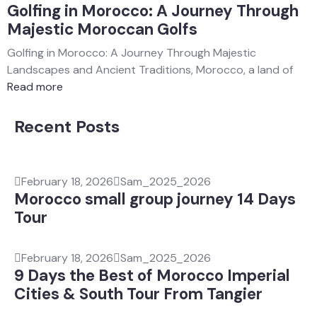
Golfing in Morocco: A Journey Through
Majestic Moroccan Golfs
Golfing in Morocco: A Journey Through Majestic
Landscapes and Ancient Traditions, Morocco, a land of
Read more
Recent Posts
February 18, 2026
Sam_2025_2026
Morocco small group journey 14 Days
Tour
February 18, 2026
Sam_2025_2026
9 Days the Best of Morocco Imperial
Cities & South Tour From Tangier