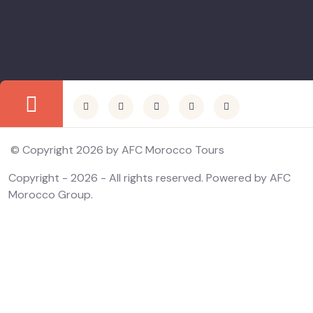
Payments & Refund
News
© Copyright 2026 by AFC Morocco Tours
Copyright - 2026 - All rights reserved. Powered by AFC
Morocco Group.