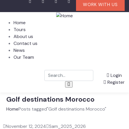
WORK WITH US
Home
Tours
About us
Contact us
News
Our Team
Login
Register
Golf destinations Morocco
Home
Posts tagged"Golf destinations Morocco"
November 12, 2024
Sam_2025_2026