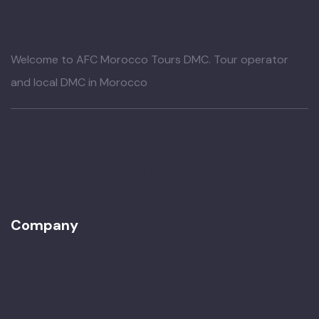
Welcome to AFC Morocco Tours DMC. Tour operator
and local DMC in Morocco
+212661-509950
contact@afc-morocco-tours.com
16 Semlalia Marrakesh, Morocco
Company
About Us
Our Team
Awards