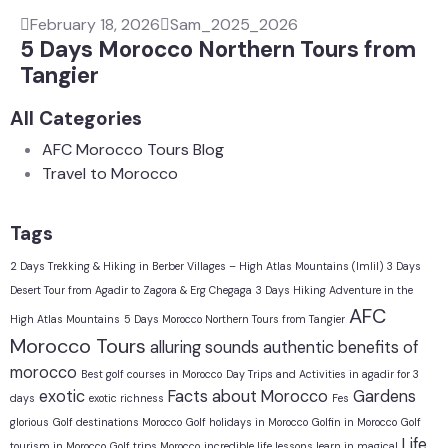
February 18, 2026
Sam_2025_2026
5 Days Morocco Northern Tours from
Tangier
All Categories
AFC Morocco Tours Blog
Travel to Morocco
Tags
2 Days Trekking & Hiking in Berber Villages – High Atlas Mountains (Imlil)
3 Days
Desert Tour from Agadir to Zagora & Erg Chegaga
3 Days Hiking Adventure in the
AFC
High Atlas Mountains
5 Days Morocco Northern Tours from Tangier
Morocco Tours
alluring sounds
authentic
benefits of
morocco
Best golf courses in Morocco
Day Trips and Activities in agadir for 3
exotic
Facts about Morocco
Gardens
days
exotic richness
Fes
glorious
Golf destinations Morocco
Golf holidays in Morocco
Golfin in Morocco
Golf
Life
tourism in Morocco
Golf trips Morocco
incredible life lessons learn in magical