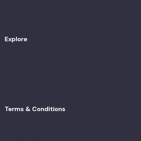
Work with Us
Contact
Explore
Best Seller
Women Only
Special Tours
Imperial Morocco
Terms & Conditions
Terms & Conditions
Privacy Policy