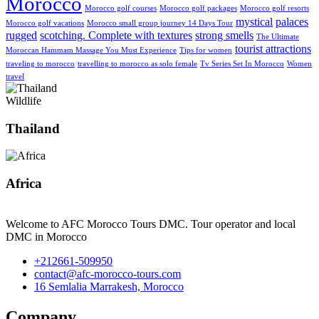
Morocco
Morocco golf courses
Morocco golf packages
Morocco golf resorts
mystical
palaces
Morocco golf vacations
Morocco small group journey 14 Days Tour
rugged
scotching. Complete with textures
strong smells
The Ultimate
tourist attractions
Moroccan Hammam Massage You Must Experience
Tips for women
traveling to morocco
travelling to morocco as solo female
Tv Series Set In Morocco
Women
travel
Wildlife
Thailand
Africa
Welcome to AFC Morocco Tours DMC. Tour operator and local
DMC in Morocco
+212661-509950
contact@afc-morocco-tours.com
16 Semlalia Marrakesh, Morocco
Company