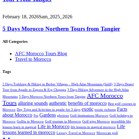
February 18, 2026
Sam_2025_2026
5 Days Morocco Northern Tours from Tangier
All Categories
AFC Morocco Tours Blog
Travel to Morocco
Tags
2 Days Trekking & Hiking in Berber Villages – High Atlas Mountains (Imlil)
3 Days Desert
Tour from Agadir to Zagora & Erg Chegaga
3 Days Hiking Adventure in the High Atlas
AFC Morocco
Mountains
5 Days Morocco Northern Tours from Tangier
Tours
alluring sounds
authentic
benefits of morocco
Best golf courses in
exotic
Facts
Morocco
Day Trips and Activities in agadir for 3 days
exotic richness
about Morocco
Gardens
Fes
glorious
Golf destinations Morocco
Golf holidays in
Morocco
Golfin in Morocco
Golf tourism in Morocco
Golf trips Morocco
incredible life
Life in Morocco
Life
lessons learn in magical
life lessons in magical morocco
lessons learned in morocco
Luxury Travel in Morocco
Moroccan golf