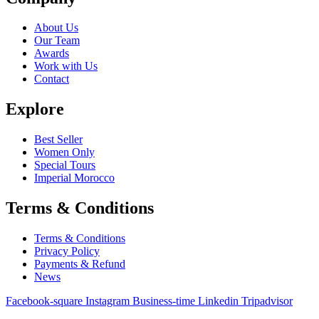
About Us
Our Team
Awards
Work with Us
Contact
Explore
Best Seller
Women Only
Special Tours
Imperial Morocco
Terms & Conditions
Terms & Conditions
Privacy Policy
Payments & Refund
News
Facebook-square
Instagram
Business-time
Linkedin
Tripadvisor