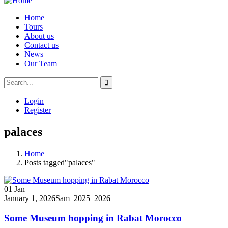
Home
Tours
About us
Contact us
News
Our Team
Login
Register
palaces
Home
Posts tagged"palaces"
01
Jan
January 1, 2026
Sam_2025_2026
Some Museum hopping in Rabat Morocco