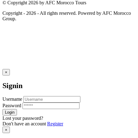
© Copyright 2026 by AFC Morocco Tours
Copyright - 2026 - All rights reserved. Powered by AFC Morocco
Group.
×
Signin
Username
Password
Lost your password?
Don't have an account
Register
×