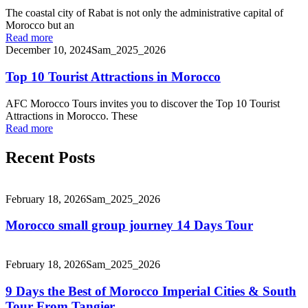
The coastal city of Rabat is not only the administrative capital of
Morocco but an
Read more
December 10, 2024
Sam_2025_2026
Top 10 Tourist Attractions in Morocco
AFC Morocco Tours invites you to discover the Top 10 Tourist
Attractions in Morocco. These
Read more
Recent Posts
February 18, 2026
Sam_2025_2026
Morocco small group journey 14 Days Tour
February 18, 2026
Sam_2025_2026
9 Days the Best of Morocco Imperial Cities & South
Tour From Tangier