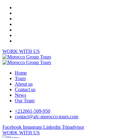
WORK WITH US
Home
Tours
About us
Contact us
News
Our Team
+212661-509-950
contact@afc-morocco-tours.com
Facebook
Instagram
Linkedin
Tripadvisor
WORK WITH US