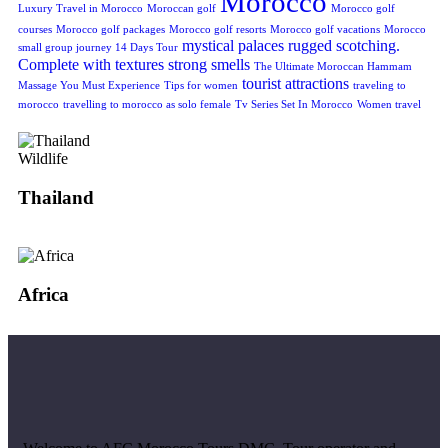
Morocco
Luxury Travel in Morocco
Moroccan golf
Morocco golf
courses
Morocco golf packages
Morocco golf resorts
Morocco golf vacations
Morocco
mystical
palaces
rugged
scotching.
small group journey 14 Days Tour
Complete with textures
strong smells
The Ultimate Moroccan Hammam
tourist attractions
Massage You Must Experience
Tips for women
traveling to
morocco
travelling to morocco as solo female
Tv Series Set In Morocco
Women travel
Wildlife
Thailand
Africa