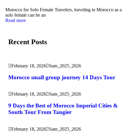
Morocco for Solo Female Travelers, traveling to Morocco as a
solo female can be an
Read more
Recent Posts
February 18, 2026
Sam_2025_2026
Morocco small group journey 14 Days Tour
February 18, 2026
Sam_2025_2026
9 Days the Best of Morocco Imperial Cities &
South Tour From Tangier
February 18, 2026
Sam_2025_2026