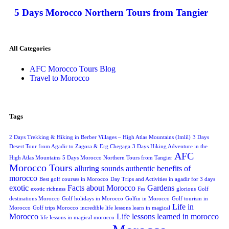
5 Days Morocco Northern Tours from Tangier
All Categories
AFC Morocco Tours Blog
Travel to Morocco
Tags
2 Days Trekking & Hiking in Berber Villages – High Atlas Mountains (Imlil)
3 Days
Desert Tour from Agadir to Zagora & Erg Chegaga
3 Days Hiking Adventure in the
AFC
High Atlas Mountains
5 Days Morocco Northern Tours from Tangier
Morocco Tours
alluring sounds
authentic
benefits of
morocco
Best golf courses in Morocco
Day Trips and Activities in agadir for 3 days
exotic
Facts about Morocco
Gardens
exotic richness
Fes
glorious
Golf
destinations Morocco
Golf holidays in Morocco
Golfin in Morocco
Golf tourism in
Life in
Morocco
Golf trips Morocco
incredible life lessons learn in magical
Morocco
Life lessons learned in morocco
life lessons in magical morocco