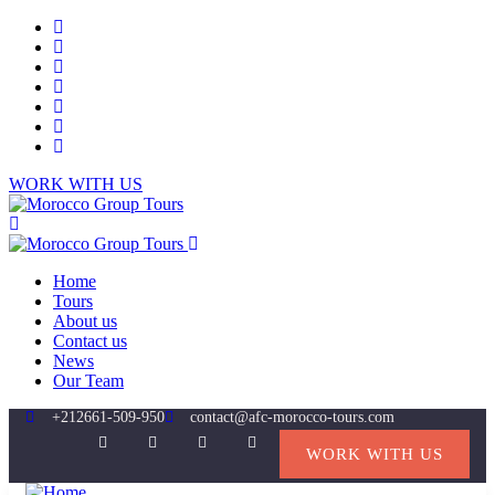
WORK WITH US
Home
Tours
About us
Contact us
News
Our Team
+212661-509-950
contact@afc-morocco-tours.com
WORK WITH US