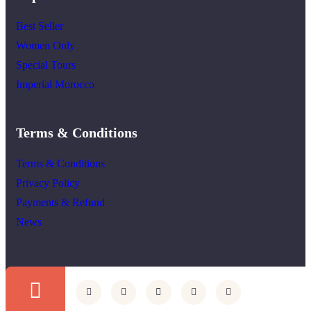
Best Seller
Women Only
Special Tours
Imperial Morocco
Terms & Conditions
Terms & Conditions
Privacy Policy
Payments & Refund
News