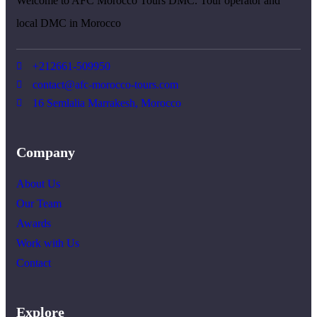
Welcome to AFC Morocco Tours DMC. Tour operator and
local DMC in Morocco
+212661-509950
contact@afc-morocco-tours.com
16 Semlalia Marrakesh, Morocco
Company
About Us
Our Team
Awards
Work with Us
Contact
Explore