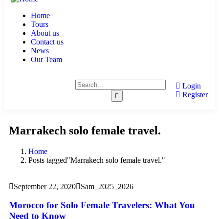
Home
Tours
About us
Contact us
News
Our Team
Login
Register
Marrakech solo female travel.
Home
Posts tagged"Marrakech solo female travel."
September 22, 2020
Sam_2025_2026
Morocco for Solo Female Travelers: What You
Need to Know