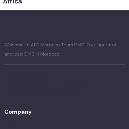
Africa
Welcome to AFC Morocco Tours DMC. Tour operator
and local DMC in Morocco
+212661-509950
contact@afc-morocco-tours.com
16 Semlalia Marrakesh, Morocco
Company
About Us