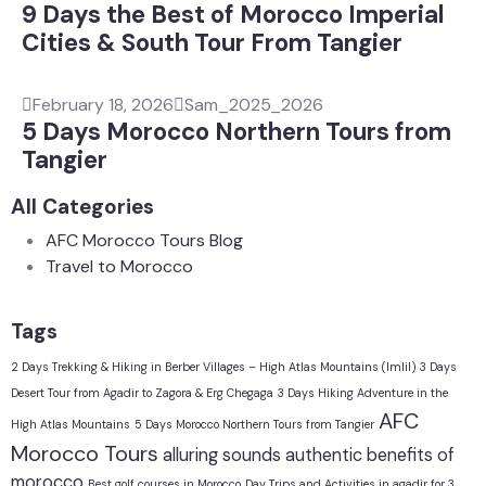
9 Days the Best of Morocco Imperial
Cities & South Tour From Tangier
February 18, 2026
Sam_2025_2026
5 Days Morocco Northern Tours from
Tangier
All Categories
AFC Morocco Tours Blog
Travel to Morocco
Tags
2 Days Trekking & Hiking in Berber Villages – High Atlas Mountains (Imlil)
3 Days
Desert Tour from Agadir to Zagora & Erg Chegaga
3 Days Hiking Adventure in the
AFC
High Atlas Mountains
5 Days Morocco Northern Tours from Tangier
Morocco Tours
alluring sounds
authentic
benefits of
morocco
Best golf courses in Morocco
Day Trips and Activities in agadir for 3