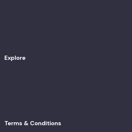
Our Team
Awards
Work with Us
Contact
Explore
Best Seller
Women Only
Special Tours
Imperial Morocco
Terms & Conditions