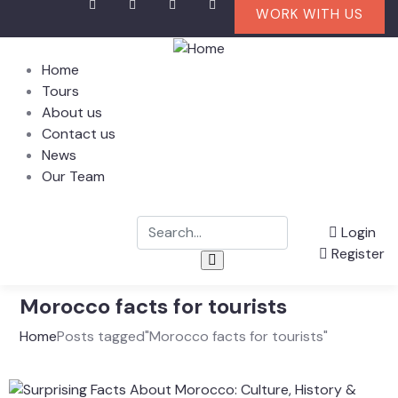
WORK WITH US
Home
Tours
About us
Contact us
News
Our Team
Login
Register
Morocco facts for tourists
Home
Posts tagged"Morocco facts for tourists"