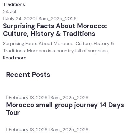
24
Jul
July 24, 2020
Sam_2025_2026
Surprising Facts About Morocco:
Culture, History & Traditions
Surprising Facts About Morocco: Culture, History &
Traditions. Morocco is a country full of surprises,
Read more
Recent Posts
February 18, 2026
Sam_2025_2026
Morocco small group journey 14 Days
Tour
February 18, 2026
Sam_2025_2026