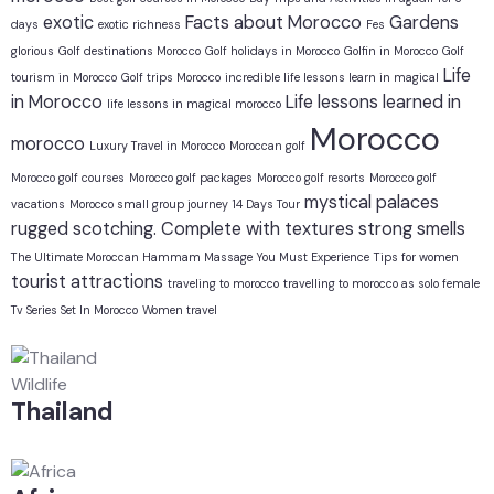
exotic
Facts about Morocco
Gardens
days
exotic richness
Fes
glorious
Golf destinations Morocco
Golf holidays in Morocco
Golfin in Morocco
Golf
Life
tourism in Morocco
Golf trips Morocco
incredible life lessons learn in magical
in Morocco
Life lessons learned in
life lessons in magical morocco
Morocco
morocco
Luxury Travel in Morocco
Moroccan golf
Morocco golf courses
Morocco golf packages
Morocco golf resorts
Morocco golf
mystical
palaces
vacations
Morocco small group journey 14 Days Tour
rugged
scotching. Complete with textures
strong smells
The Ultimate Moroccan Hammam Massage You Must Experience
Tips for women
tourist attractions
traveling to morocco
travelling to morocco as solo female
Tv Series Set In Morocco
Women travel
Wildlife
Thailand