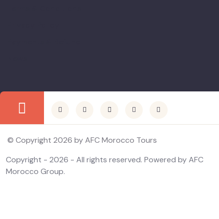
Terms & Conditions
Privacy Policy
Payments & Refund
News
© Copyright 2026 by AFC Morocco Tours
Copyright - 2026 - All rights reserved. Powered by AFC
Morocco Group.