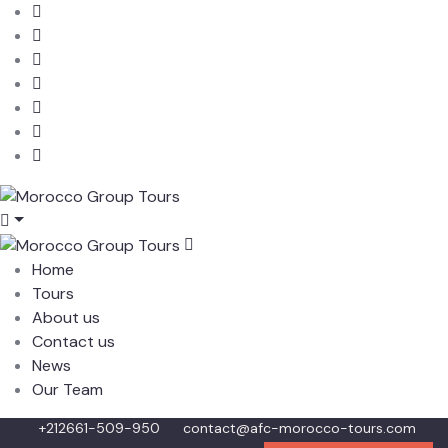
Home
Tours
About us
Contact us
News
Our Team
+212661-509-950
contact@afc-morocco-tours.com