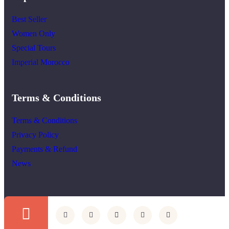
Best Seller
Women Only
Special Tours
Imperial Morocco
Terms & Conditions
Terms & Conditions
Privacy Policy
Payments & Refund
News