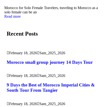
Morocco for Solo Female Travelers, traveling to Morocco as a
solo female can be an
Read more
Recent Posts
February 18, 2026
Sam_2025_2026
Morocco small group journey 14 Days Tour
February 18, 2026
Sam_2025_2026
9 Days the Best of Morocco Imperial Cities &
South Tour From Tangier
February 18, 2026
Sam_2025_2026