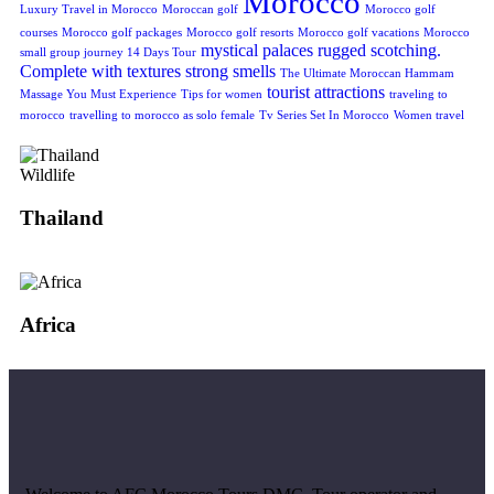
Morocco
Luxury Travel in Morocco
Moroccan golf
Morocco golf
courses
Morocco golf packages
Morocco golf resorts
Morocco golf vacations
Morocco
mystical
palaces
rugged
scotching.
small group journey 14 Days Tour
Complete with textures
strong smells
The Ultimate Moroccan Hammam
tourist attractions
Massage You Must Experience
Tips for women
traveling to
morocco
travelling to morocco as solo female
Tv Series Set In Morocco
Women travel
Wildlife
Thailand
Africa