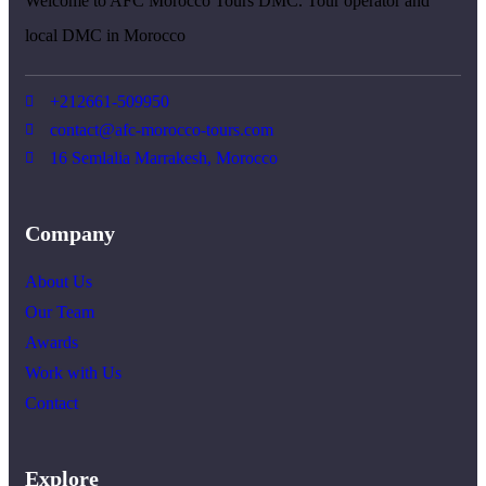
Welcome to AFC Morocco Tours DMC. Tour operator and
local DMC in Morocco
+212661-509950
contact@afc-morocco-tours.com
16 Semlalia Marrakesh, Morocco
Company
About Us
Our Team
Awards
Work with Us
Contact
Explore