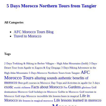
5 Days Morocco Northern Tours from Tangier
All Categories
AFC Morocco Tours Blog
Travel to Morocco
Tags
2 Days Trekking & Hiking in Berber Villages – High Atlas Mountains (Imlil)
3 Days
Desert Tour from Agadir to Zagora & Erg Chegaga
3 Days Hiking Adventure in the
AFC
High Atlas Mountains
5 Days Morocco Northern Tours from Tangier
Morocco Tours
alluring sounds
authentic
benefits of
morocco
Best golf courses in Morocco
Day Trips and Activities in agadir for 3 days
exotic
Facts about Morocco
Gardens
exotic richness
Fes
glorious
Golf
destinations Morocco
Golf holidays in Morocco
Golfin in Morocco
Golf tourism in
Life in
Morocco
Golf trips Morocco
incredible life lessons learn in magical
Morocco
Life lessons learned in morocco
life lessons in magical morocco