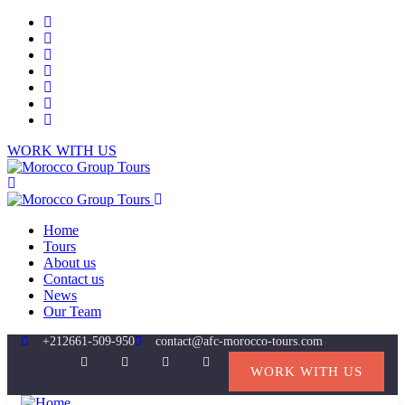
WORK WITH US
Home
Tours
About us
Contact us
News
Our Team
+212661-509-950
contact@afc-morocco-tours.com
WORK WITH US