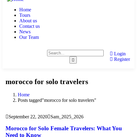
Home
Tours
About us
Contact us
News
Our Team
Login
Register
morocco for solo travelers
Home
Posts tagged"morocco for solo travelers"
September 22, 2020
Sam_2025_2026
Morocco for Solo Female Travelers: What You
Need to Know