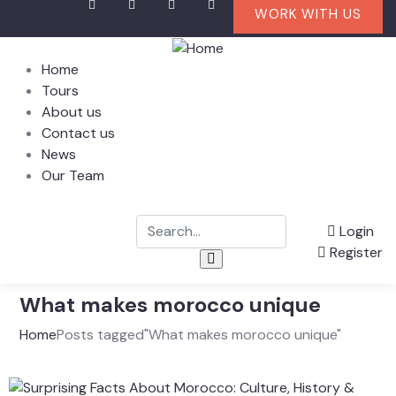
WORK WITH US
Home
Tours
About us
Contact us
News
Our Team
Login
Register
What makes morocco unique
Home
Posts tagged"What makes morocco unique"