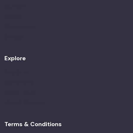
Our Team
Awards
Work with Us
Contact
Explore
Best Seller
Women Only
Special Tours
Imperial Morocco
Terms & Conditions