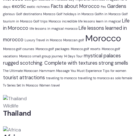
exotic
Facts about Morocco
Gardens
days
exotic richness
Fes
glorious
Golf destinations Morocco
Golf holidays in Morocco
Golfin in Morocco
Golf
Life
tourism in Morocco
Golf trips Morocco
incredible life lessons learn in magical
in Morocco
Life lessons learned in
life lessons in magical morocco
Morocco
morocco
Luxury Travel in Morocco
Moroccan golf
Morocco golf courses
Morocco golf packages
Morocco golf resorts
Morocco golf
mystical
palaces
vacations
Morocco small group journey 14 Days Tour
rugged
scotching. Complete with textures
strong smells
The Ultimate Moroccan Hammam Massage You Must Experience
Tips for women
tourist attractions
traveling to morocco
travelling to morocco as solo female
Tv Series Set In Morocco
Women travel
Wildlife
Thailand