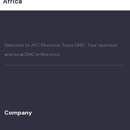
Africa
Welcome to AFC Morocco Tours DMC. Tour operator
and local DMC in Morocco
+212661-509950
contact@afc-morocco-tours.com
16 Semlalia Marrakesh, Morocco
Company
About Us