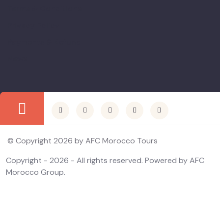
Terms & Conditions
Privacy Policy
Payments & Refund
News
© Copyright 2026 by AFC Morocco Tours
Copyright - 2026 - All rights reserved. Powered by AFC
Morocco Group.