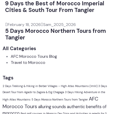
9 Days the Best of Morocco Imperial
Cities & South Tour From Tangier
February 18, 2026
Sam_2025_2026
5 Days Morocco Northern Tours from
Tangier
All Categories
AFC Morocco Tours Blog
Travel to Morocco
Tags
2 Days Trekking & Hiking in Berber Villages – High Atlas Mountains (Imlil)
3 Days
Desert Tour from Agadir to Zagora & Erg Chegaga
3 Days Hiking Adventure in the
AFC
High Atlas Mountains
5 Days Morocco Northern Tours from Tangier
Morocco Tours
alluring sounds
authentic
benefits of
morocco
Best golf courses in Morocco
Day Trips and Activities in agadir for 3