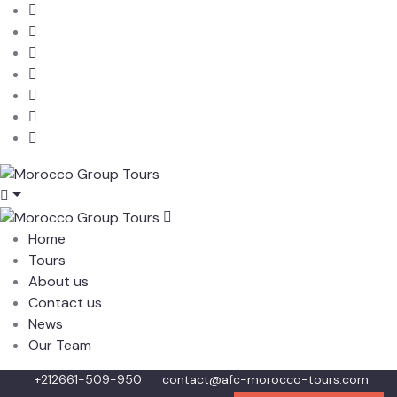
Home
Tours
About us
Contact us
News
Our Team
+212661-509-950
contact@afc-morocco-tours.com