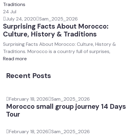
24
Jul
July 24, 2020
Sam_2025_2026
Surprising Facts About Morocco:
Culture, History & Traditions
Surprising Facts About Morocco: Culture, History &
Traditions. Morocco is a country full of surprises,
Read more
Recent Posts
February 18, 2026
Sam_2025_2026
Morocco small group journey 14 Days
Tour
February 18, 2026
Sam_2025_2026