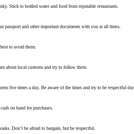
 risky. Stick to bottled water and food from reputable restaurants.
your passport and other important documents with you at all times.
 best to avoid them.
arn about local customs and try to follow them.
pens five times a day. Be aware of the times and try to be respectful dur
p cash on hand for purchases.
uks. Don’t be afraid to bargain, but be respectful.