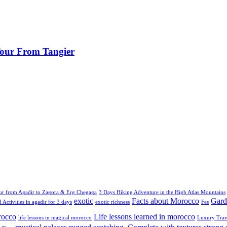
 Tour From Tangier
ur from Agadir to Zagora & Erg Chegaga
3 Days Hiking Adventure in the High Atlas Mountains
exotic
Facts about Morocco
Gard
 Activities in agadir for 3 days
exotic richness
Fes
rocco
Life lessons learned in morocco
life lessons in magical morocco
Luxury Trav