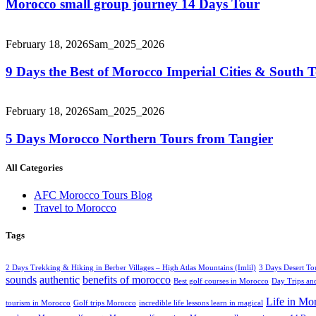
Morocco small group journey 14 Days Tour
February 18, 2026
Sam_2025_2026
9 Days the Best of Morocco Imperial Cities & South
February 18, 2026
Sam_2025_2026
5 Days Morocco Northern Tours from Tangier
All Categories
AFC Morocco Tours Blog
Travel to Morocco
Tags
2 Days Trekking & Hiking in Berber Villages – High Atlas Mountains (Imlil)
3 Days Desert To
sounds
authentic
benefits of morocco
Best golf courses in Morocco
Day Trips and
Life in Mo
tourism in Morocco
Golf trips Morocco
incredible life lessons learn in magical