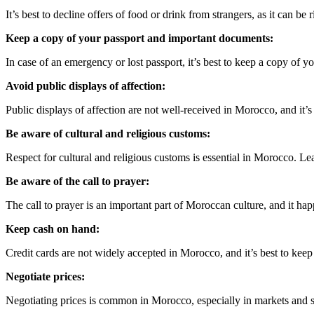
It’s best to decline offers of food or drink from strangers, as it can be
Keep a copy of your passport and important documents:
In case of an emergency or lost passport, it’s best to keep a copy of 
Avoid public displays of affection:
Public displays of affection are not well-received in Morocco, and it’s
Be aware of cultural and religious customs:
Respect for cultural and religious customs is essential in Morocco. Le
Be aware of the call to prayer:
The call to prayer is an important part of Moroccan culture, and it hap
Keep cash on hand:
Credit cards are not widely accepted in Morocco, and it’s best to kee
Negotiate prices:
Negotiating prices is common in Morocco, especially in markets and so