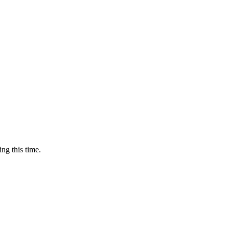
ing this time.