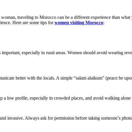
s a woman, traveling to Morocco can be a different experience than wha
rience. Here are some tips for
women visiting Morocco
:
important, especially in rural areas. Women should avoid wearing revea
icate better with the locals. A simple “salam alaikum” (peace be upo
p a low profile, especially in crowded places, and avoid walking alone 
e and invasive. Always ask for permission before taking someone’s photo