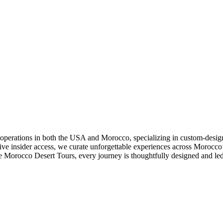
operations in both the USA and Morocco, specializing in custom-desi
usive insider access, we curate unforgettable experiences across Morocc
 Morocco Desert Tours, every journey is thoughtfully designed and led 