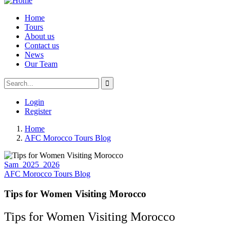
Home
Tours
About us
Contact us
News
Our Team
Login
Register
Home
AFC Morocco Tours Blog
Sam_2025_2026
AFC Morocco Tours Blog
Tips for Women Visiting Morocco
Tips for Women Visiting Morocco