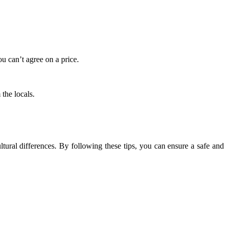
u can’t agree on a price.
the locals.
tural differences. By following these tips, you can ensure a safe and