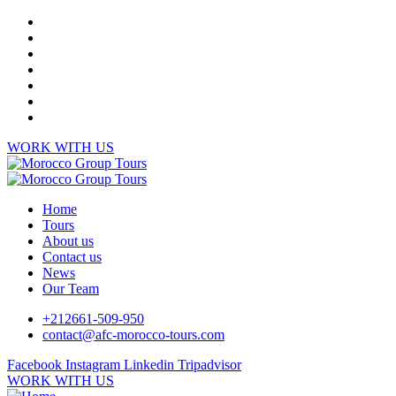
WORK WITH US
Home
Tours
About us
Contact us
News
Our Team
+212661-509-950
contact@afc-morocco-tours.com
Facebook
Instagram
Linkedin
Tripadvisor
WORK WITH US