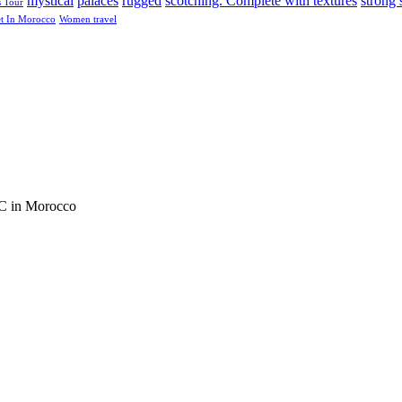
mystical
palaces
rugged
scotching. Complete with textures
strong 
s Tour
et In Morocco
Women travel
C in Morocco