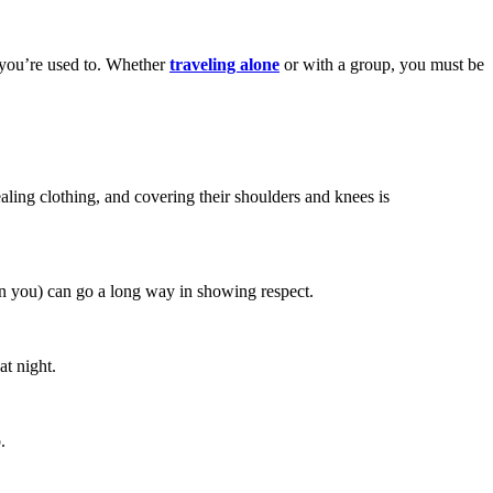
t you’re used to. Whether
traveling alone
or with a group, you must be
ling clothing, and covering their shoulders and knees is
n you) can go a long way in showing respect.
at night.
.