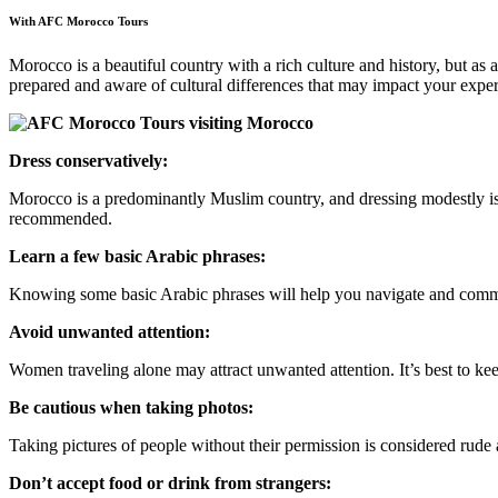
With AFC Morocco Tours
Morocco is a beautiful country with a rich culture and history, but a
prepared and aware of cultural differences that may impact your expe
Dress conservatively:
Morocco is a predominantly Muslim country, and dressing modestly is 
recommended.
Learn a few basic Arabic phrases:
Knowing some basic Arabic phrases will help you navigate and commun
Avoid unwanted attention:
Women traveling alone may attract unwanted attention. It’s best to kee
Be cautious when taking photos:
Taking pictures of people without their permission is considered rud
Don’t accept food or drink from strangers: