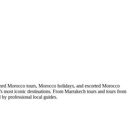
gned Morocco tours, Morocco holidays, and escorted Morocco
o’s most iconic destinations. From Marrakech tours and tours from
by professional local guides.