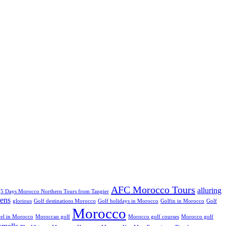
AFC Morocco Tours
alluring
5 Days Morocco Northern Tours from Tangier
ens
glorious
Golf destinations Morocco
Golf holidays in Morocco
Golfin in Morocco
Golf
Morocco
el in Morocco
Moroccan golf
Morocco golf courses
Morocco golf