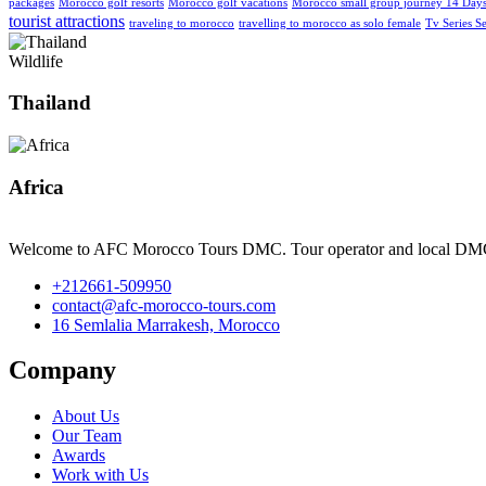
packages
Morocco golf resorts
Morocco golf vacations
Morocco small group journey 14 Day
tourist attractions
traveling to morocco
travelling to morocco as solo female
Tv Series S
Wildlife
Thailand
Africa
Welcome to AFC Morocco Tours DMC. Tour operator and local DM
+212661-509950
contact@afc-morocco-tours.com
16 Semlalia Marrakesh, Morocco
Company
About Us
Our Team
Awards
Work with Us