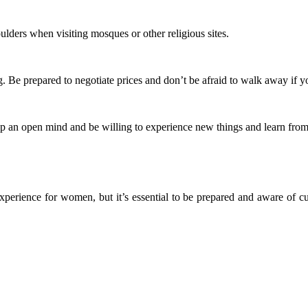
oulders when visiting mosques or other religious sites.
Be prepared to negotiate prices and don’t be afraid to walk away if yo
p an open mind and be willing to experience new things and learn from 
perience for women, but it’s essential to be prepared and aware of cul