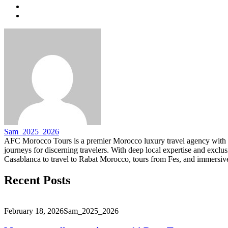
Sam_2025_2026
AFC Morocco Tours is a premier Morocco luxury travel agency with 
journeys for discerning travelers. With deep local expertise and excl
Casablanca to travel to Rabat Morocco, tours from Fes, and immersive
Recent Posts
February 18, 2026
Sam_2025_2026