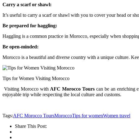
Carry a scarf or shawl:
It’s useful to carry a scarf or shawl with you to cover your head or sh
Be prepared for haggling:
Haggling is a common practice in Morocco, especially when shopping. 
Be open-minded:
Morocco is a beautiful and diverse country with a unique culture. Kee
Tips for Women Visiting Morocco
Visiting Morocco with
AFC Morocco Tours
can be an enriching ex
enjoyable trip while respecting the local culture and customs.
Tags:
AFC Morocco Tours
Morocco
Tips for women
Women travel
Share This Post: